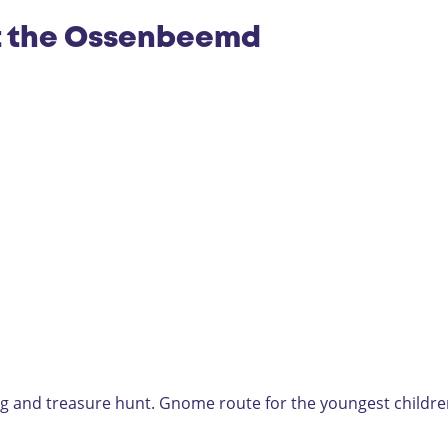
t the Ossenbeemd
ag and treasure hunt. Gnome route for the youngest childre