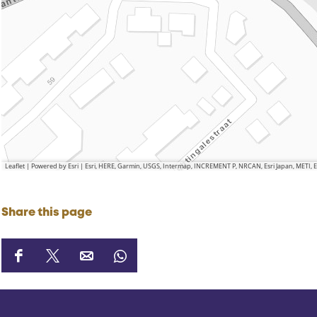
Leaflet
|
Powered by Esri | Esri, HERE, Garmin, USGS, Intermap, INCREMENT P, NRCAN, Esri Japan, METI,
Share this page
S
S
S
S
h
h
h
h
a
a
a
a
r
r
r
r