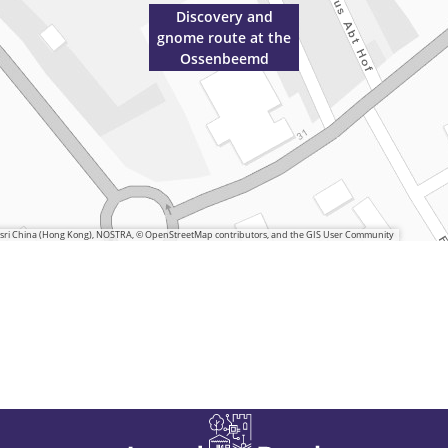
Discovery and
gnome route at the
Ossenbeemd
 Esri China (Hong Kong), NOSTRA, © OpenStreetMap contributors, and the GIS User Community