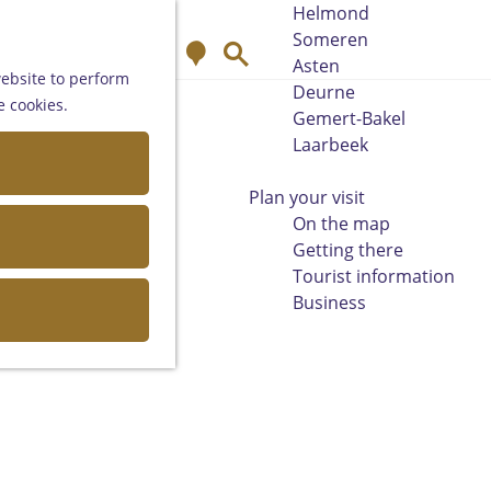
Helmond
Someren
M
S
Asten
a
e
website to perform
Deurne
p
a
e cookies.
Gemert-Bakel
r
Laarbeek
c
h
Plan your visit
On the map
Getting there
Tourist information
Business