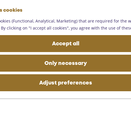
G
es cookies
o
M
t
okies (Functional, Analytical, Marketing) that are required for the 
e
o
By clicking on "I accept all cookies", you agree with the use of thes
n
t
u
h
Accept all
e
h
o
Only necessary
m
e
p
Adjust preferences
a
g
e