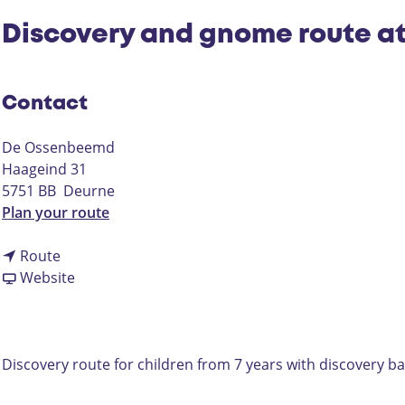
Discovery and gnome route a
Contact
De Ossenbeemd
Haageind 31
5751 BB
Deurne
t
Plan your route
o
t
D
Route
o
F
i
Website
D
r
s
i
o
c
s
m
o
c
D
v
Discovery route for children from 7 years with discovery b
o
i
e