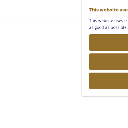
This website us
This website uses co
as good as possible. 