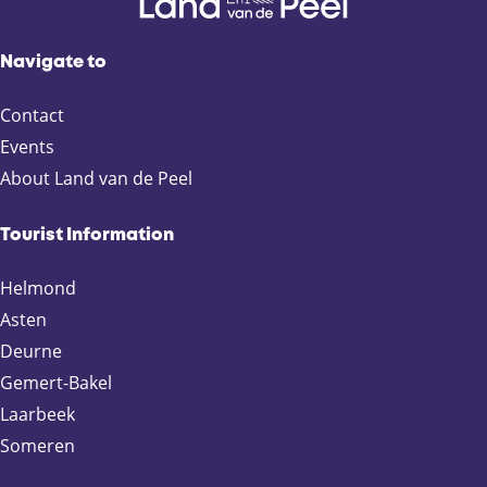
o
r
.
Navigate to
.
.
Contact
Events
About Land van de Peel
Tourist Information
Helmond
Asten
Deurne
Gemert-Bakel
Laarbeek
Someren