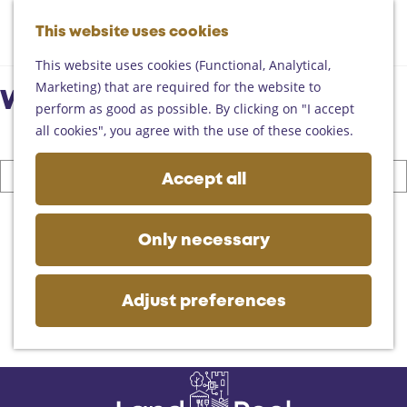
Helmond
G
Someren
This website uses cookies
M
S
o
M
Asten
a
e
t
This website uses cookies (Functional, Analytical,
e
Deurne
p
a
o
Marketing) that are required for the website to
n
Gemert-Bakel
What are you looking for?
r
t
perform as good as possible. By clicking on "I accept
u
Laarbeek
c
h
all cookies", you agree with the use of these cookies.
h
e
Plan your visit
I
h
Accept all
On the map
a
o
Getting there
m
S
m
Tourist information
l
e
e
Only necessary
Business
o
a
p
o
r
a
k
c
g
Adjust preferences
i
h
e
n
g
f