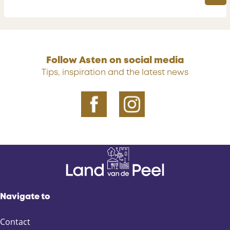
a
B
y
u
s
i
n
Follow Asten on social media
e
Tips, inspiration and the latest news
s
s
Navigate to
Contact