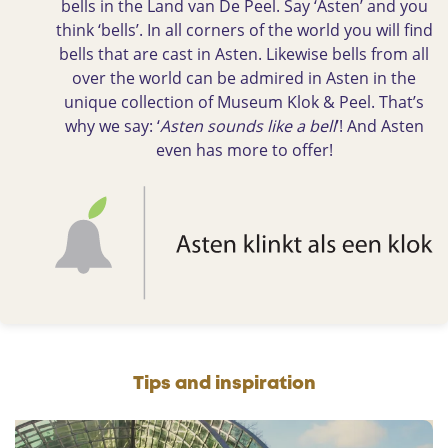
bells in the Land van De Peel. Say ‘Asten’ and you
think ‘bells’. In all corners of the world you will find
bells that are cast in Asten. Likewise bells from all
over the world can be admired in Asten in the
unique collection of Museum Klok & Peel. That’s
why we say: ‘
Asten sounds like a bell
’! And Asten
even has more to offer!
Tips and inspiration
A