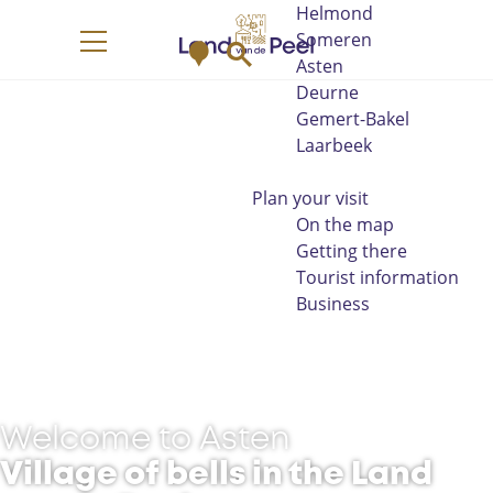
Helmond
G
Someren
M
S
o
M
Asten
a
e
t
e
Deurne
p
a
o
n
Gemert-Bakel
r
t
u
Laarbeek
c
h
h
e
Plan your visit
h
On the map
o
Getting there
m
Tourist information
e
Business
p
a
g
e
Welcome to Asten
Village of bells in the Land