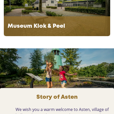
e
e
u
G
m
r
K
o
Museum Klok & Peel
l
o
o
t
k
e
&
P
P
e
e
e
e
l
l
Story of Asten
We wish you a warm welcome to Asten, village of