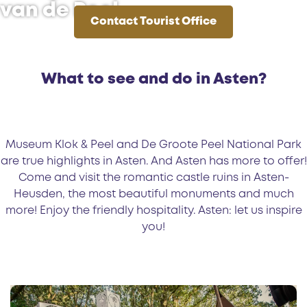
van de Peel
Contact Tourist Office
C
o
n
What to see and do in Asten?
t
a
c
t
Museum Klok & Peel and De Groote Peel National Park
T
are true highlights in Asten. And Asten has more to offer!
o
Come and visit the romantic castle ruins in Asten-
u
Heusden, the most beautiful monuments and much
r
more! Enjoy the friendly hospitality. Asten: let us inspire
i
you!
s
t
O
E
ff