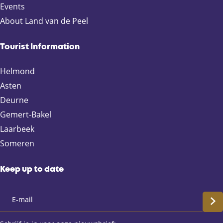
Events
About Land van de Peel
Tourist Information
Helmond
Asten
Deurne
Gemert-Bakel
Laarbeek
Someren
Keep up to date
S
c