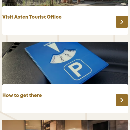
Visit Asten Tourist Office
V
i
s
i
t
A
s
t
e
n
How to get there
T
o
H
u
o
r
w
i