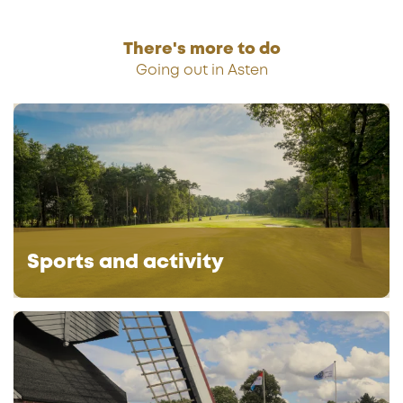
i
n
k
There's more to do
s
Going out in Asten
S
p
o
r
t
s
a
Sports and activity
n
d
a
G
c
r
t
o
i
u
v