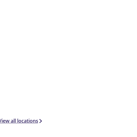
View all locations