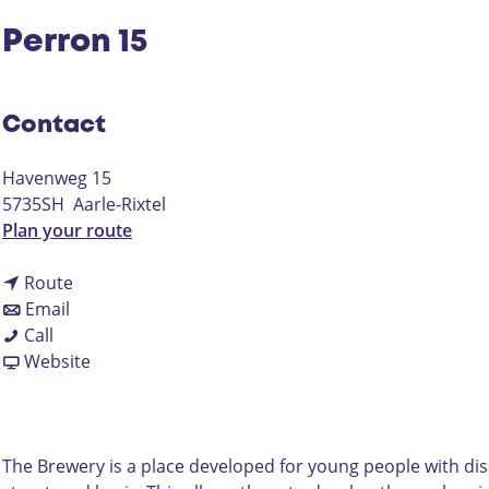
Perron 15
Contact
Havenweg 15
5735SH
Aarle-Rixtel
t
Plan your route
o
t
P
Route
t
o
e
Email
P
o
P
r
Call
e
P
e
F
r
Website
r
e
r
r
o
r
r
r
o
n
o
r
o
m
1
n
o
n
P
5
The Brewery is a place developed for young people with disa