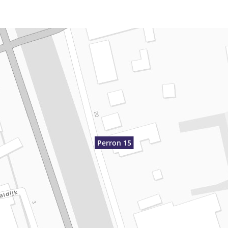
Perron 15