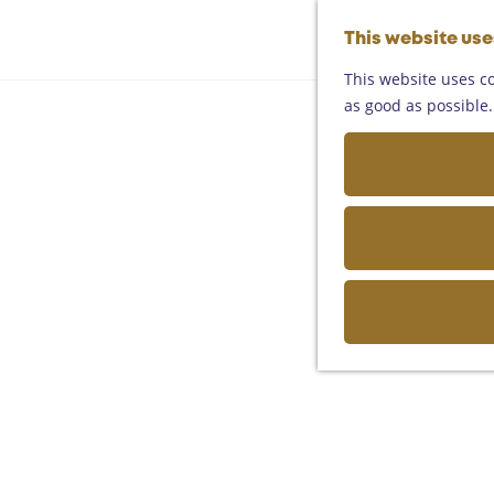
This website us
This website uses co
as good as possible. 