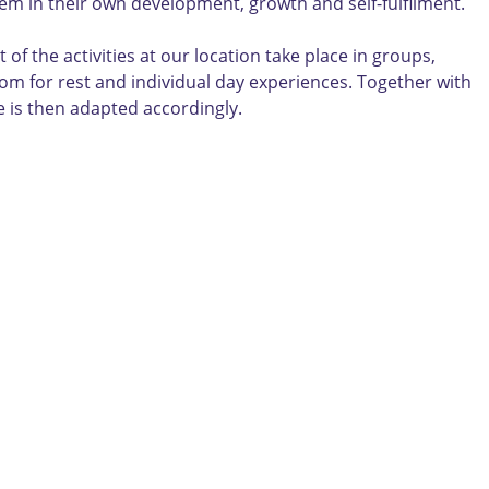
them in their own development, growth and self-fulfilment.
 the activities at our location take place in groups,
room for rest and individual day experiences. Together with
ce is then adapted accordingly.