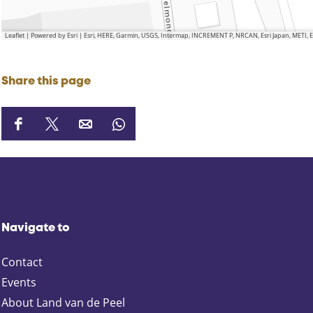
Leaflet
|
Powered by Esri | Esri, HERE, Garmin, USGS, Intermap, INCREMENT P, NRCAN, Esri Japan, METI,
Share this page
S
S
S
S
h
h
h
h
a
a
a
a
r
r
r
r
e
e
e
e
t
t
t
t
Navigate to
h
h
h
h
i
i
i
i
Contact
s
s
s
s
p
p
p
p
Events
a
a
a
a
About Land van de Peel