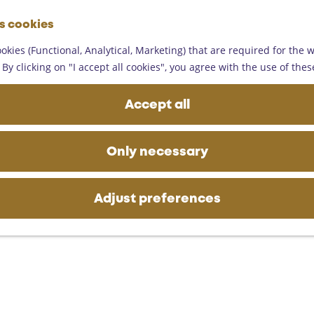
G
es cookies
o
M
t
okies (Functional, Analytical, Marketing) that are required for the 
e
o
By clicking on "I accept all cookies", you agree with the use of thes
n
t
u
h
Accept all
e
h
o
Only necessary
m
e
p
Adjust preferences
a
g
e