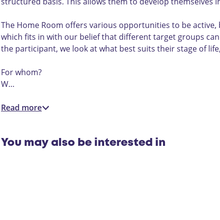
1
n
1
e
structured basis. This allows them to develop themselves in 
5
1
5
r
5
r
The Home Room offers various opportunities to be active, b
o
which fits in with our belief that different target groups c
n
the participant, we look at what best suits their stage of l
1
5
For whom?
W…
Read more
You may also be interested in