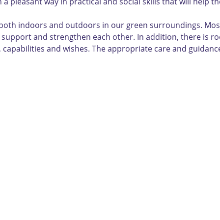
a pleasant way in practical and social skills that will help 
oth indoors and outdoors in our green surroundings. Most of
an support and strengthen each other. In addition, there is 
ife, capabilities and wishes. The appropriate care and guidan