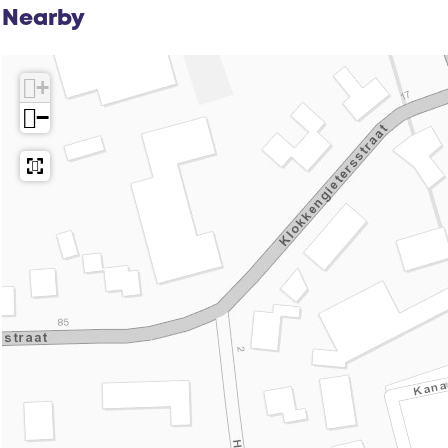
Nearby
+
−