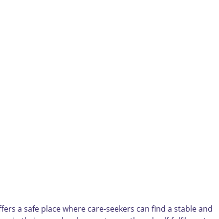
fers a safe place where care-seekers can find a stable and