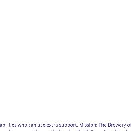
bilities who can use extra support. Mission: The Brewery of