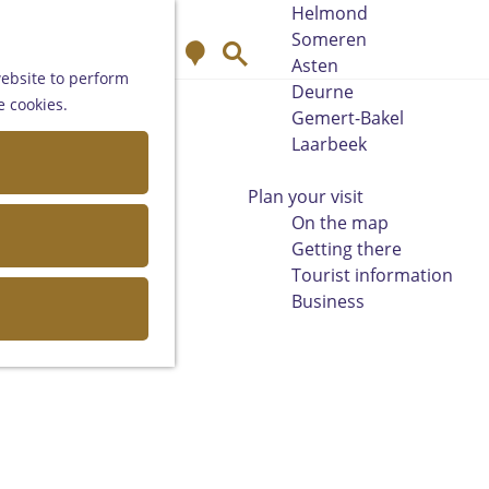
Helmond
Someren
M
S
Asten
a
e
website to perform
Deurne
p
a
e cookies.
Gemert-Bakel
r
Laarbeek
c
h
Plan your visit
On the map
Getting there
Tourist information
Business