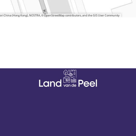
 Esri China (Hong Kong), NOSTRA, © OpenStreetMap contributors, and the GIS User Community