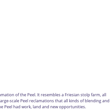
ation of the Peel. It resembles a Friesian stolp farm, all
 large-scale Peel reclamations that all kinds of blending and
The Peel had work, land and new opportunities.