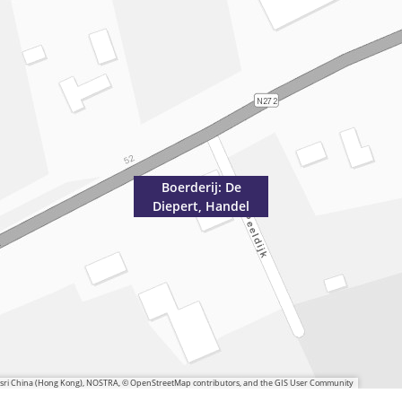
Boerderij: De
Diepert, Handel
 Esri China (Hong Kong), NOSTRA, © OpenStreetMap contributors, and the GIS User Community