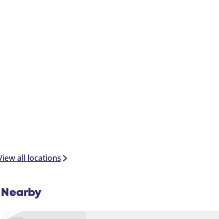
e
l
View all locations
Nearby