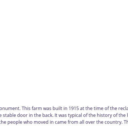
nument. This farm was built in 1915 at the time of the reclam
 stable door in the back. It was typical of the history of the
ll, the people who moved in came from all over the country. 