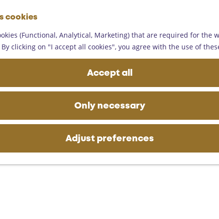
G
es cookies
o
M
t
okies (Functional, Analytical, Marketing) that are required for the 
e
o
By clicking on "I accept all cookies", you agree with the use of thes
n
t
u
h
Accept all
e
h
o
Only necessary
m
e
p
Adjust preferences
a
g
e