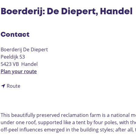
Boerderij: De Diepert, Handel
Contact
Boerderij De Diepert
Peeldijk 53
5423 VB
Handel
t
Plan your route
o
t
B
Route
o
o
B
e
o
r
e
d
This beautifully preserved reclamation farm is a national mo
r
e
under one roof, supported like a tent by four poles, with the
d
r
off-peel influences emerged in the building styles; after a