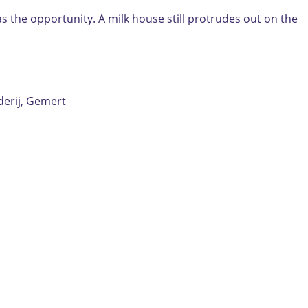
as the opportunity. A milk house still protrudes out on the
erij, Gemert