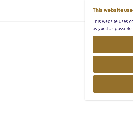
This website us
This website uses co
as good as possible. 