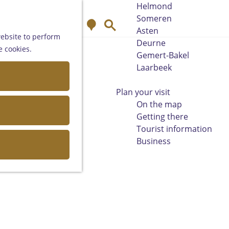
Helmond
Someren
M
S
Asten
a
e
website to perform
Deurne
p
a
e cookies.
Gemert-Bakel
r
Laarbeek
c
h
Plan your visit
On the map
Getting there
Tourist information
Business