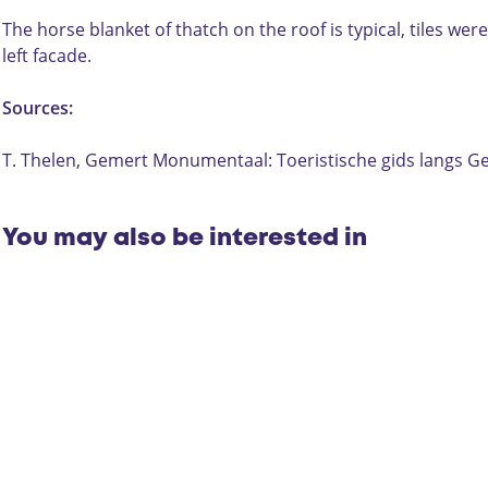
e
i
r
j
The horse blanket of thatch on the roof is typical, tiles w
i
:
left facade.
j
D
:
e
Sources:
D
D
e
i
T. Thelen, Gemert Monumentaal: Toeristische gids lang
D
e
i
p
e
e
You may also be interested in
p
r
e
t
r
,
t
H
,
a
H
n
a
d
n
e
d
l