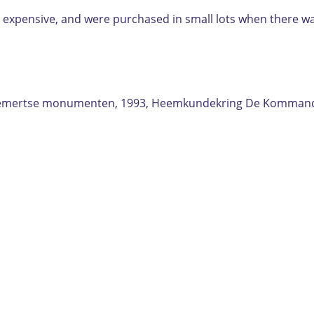
ere expensive, and were purchased in small lots when there w
s Gemertse monumenten, 1993, Heemkundekring De Kommand