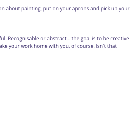
tion about painting, put on your aprons and pick up your
. Recognisable or abstract... the goal is to be creative
take your work home with you, of course. Isn't that