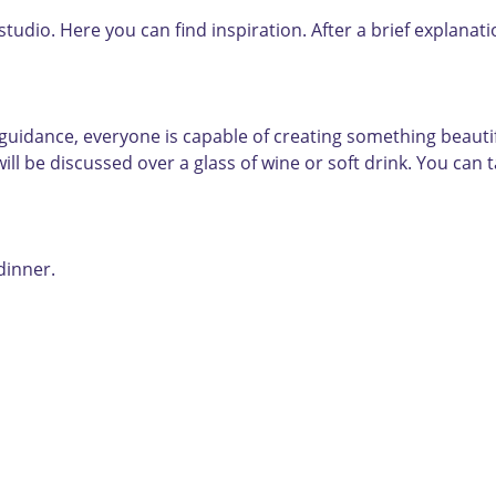
 studio. Here you can find inspiration. After a brief explana
uidance, everyone is capable of creating something beautiful
ll be discussed over a glass of wine or soft drink. You can 
dinner.