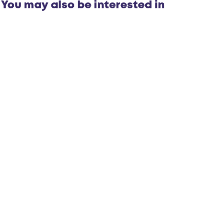
You may also be interested in