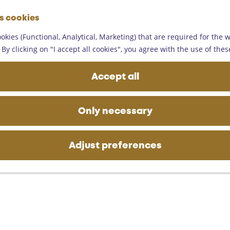
G
es cookies
o
M
t
okies (Functional, Analytical, Marketing) that are required for the 
e
o
By clicking on "I accept all cookies", you agree with the use of thes
n
t
u
h
Accept all
e
h
o
Only necessary
m
e
p
Adjust preferences
a
g
e