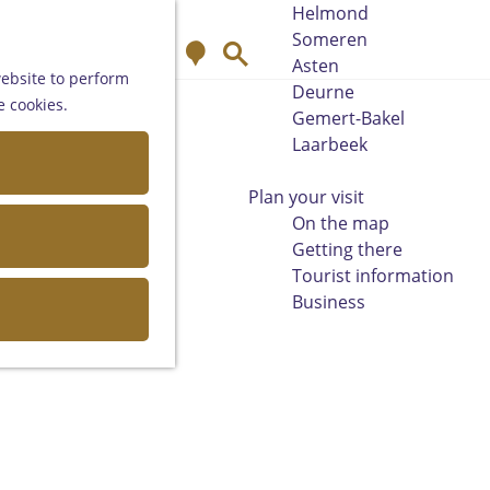
Helmond
Someren
M
S
Asten
a
e
website to perform
Deurne
p
a
e cookies.
Gemert-Bakel
r
Laarbeek
c
h
Plan your visit
On the map
Getting there
Tourist information
Business