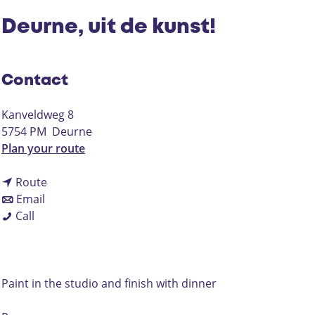
Deurne, uit de kunst!
Contact
Kanveldweg 8
5754 PM
Deurne
t
Plan your route
o
t
D
Route
t
o
e
Email
D
o
D
u
Call
e
D
e
r
u
e
u
n
r
u
r
e
n
r
n
,
Paint in the studio and finish with dinner
e
n
e
u