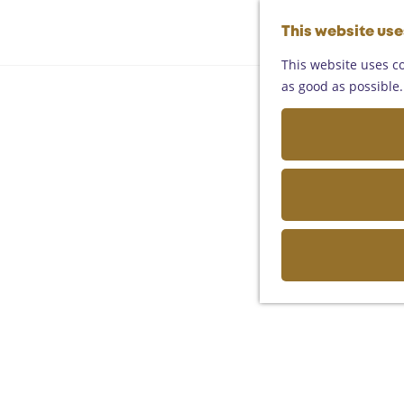
This website us
This website uses co
as good as possible. 