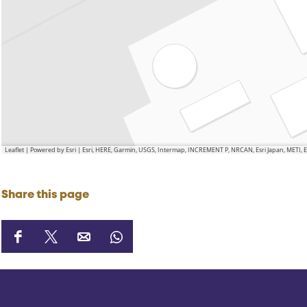
Leaflet
|
Powered by Esri | Esri, HERE, Garmin, USGS, Intermap, INCREMENT P, NRCAN, Esri Japan, METI,
Share this page
S
S
S
S
h
h
h
h
a
a
a
a
r
r
r
r