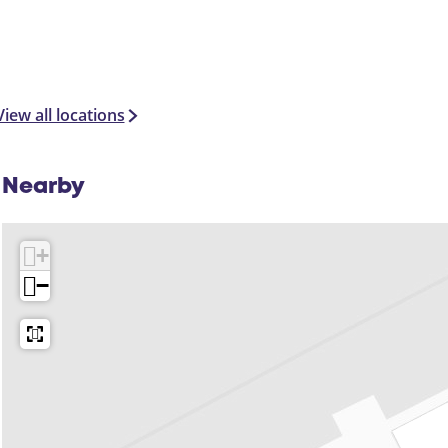
View all locations
Nearby
+
−