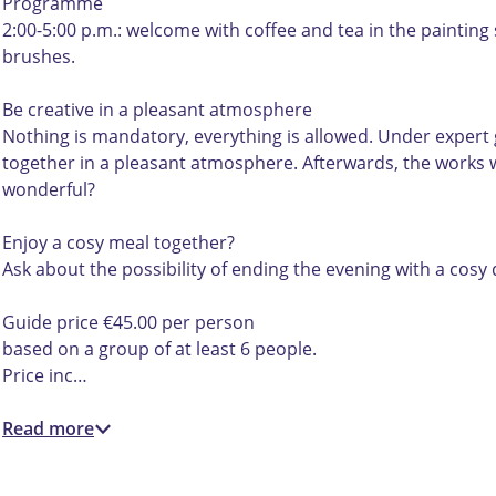
,
e
,
i
Programme
u
,
u
t
2:00-5:00 p.m.: welcome with coffee and tea in the painting
i
u
i
d
brushes.
t
i
t
e
d
t
d
k
Be creative in a pleasant atmosphere
e
d
e
u
Nothing is mandatory, everything is allowed. Under expert g
k
e
k
n
together in a pleasant atmosphere. Afterwards, the works wi
u
k
u
s
wonderful?
n
u
n
t
s
n
s
!
Enjoy a cosy meal together?
t
s
t
Ask about the possibility of ending the evening with a cosy 
!
t
!
!
Guide price €45.00 per person
based on a group of at least 6 people.
Price inc…
Read more