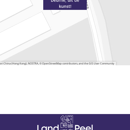
Deurne, uit de
kunst!
 Esri China (Hong Kong), NOSTRA, © OpenStreetMap contributors, and the GIS User Community