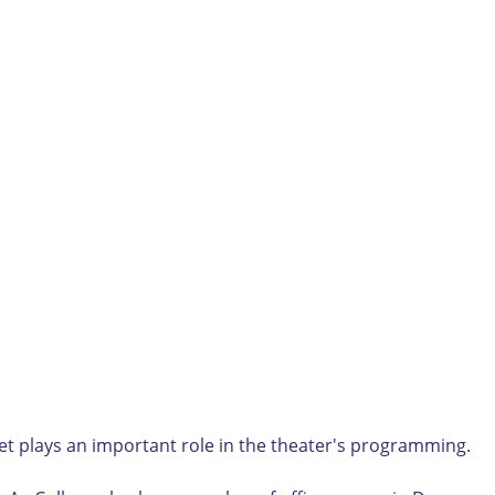
t plays an important role in the theater's programming.