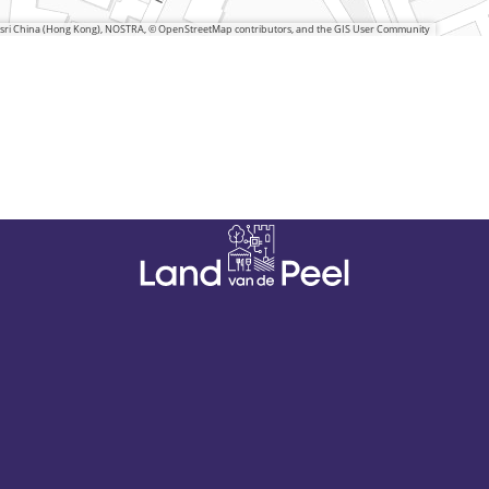
 Esri China (Hong Kong), NOSTRA, © OpenStreetMap contributors, and the GIS User Community