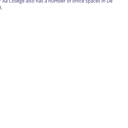
r Aa College also has a number of office spaces in De
l.