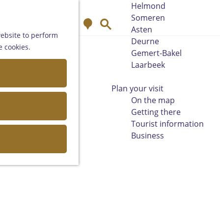
Helmond
Someren
M
S
Asten
a
e
website to perform
Deurne
p
a
e cookies.
Gemert-Bakel
r
Laarbeek
c
h
Plan your visit
On the map
Getting there
Tourist information
Business