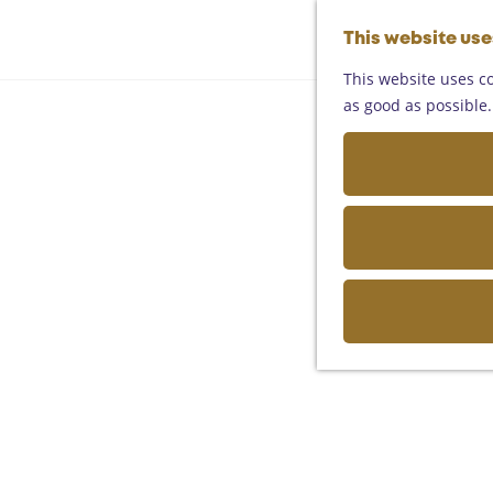
This website us
This website uses co
as good as possible. 