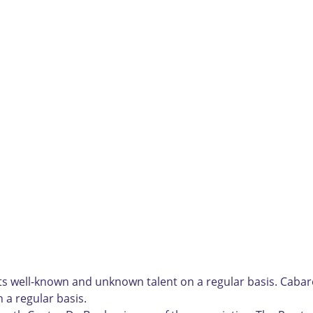
 well-known and unknown talent on a regular basis. Cabare
 a regular basis.