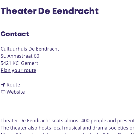
Theater De Eendracht
Contact
Cultuurhuis De Eendracht
St. Annastraat 60
5421 KC
Gemert
t
Plan your route
o
t
T
Route
o
F
h
Website
T
r
e
h
o
a
e
m
t
a
T
e
Theater De Eendracht seats almost 400 people and presents
t
h
r
The theater also hosts local musical and drama societies on