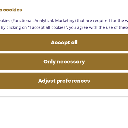
G
es cookies
o
M
t
okies (Functional, Analytical, Marketing) that are required for the 
e
o
By clicking on "I accept all cookies", you agree with the use of thes
n
t
u
h
Accept all
e
h
o
Only necessary
m
e
p
Adjust preferences
a
g
e