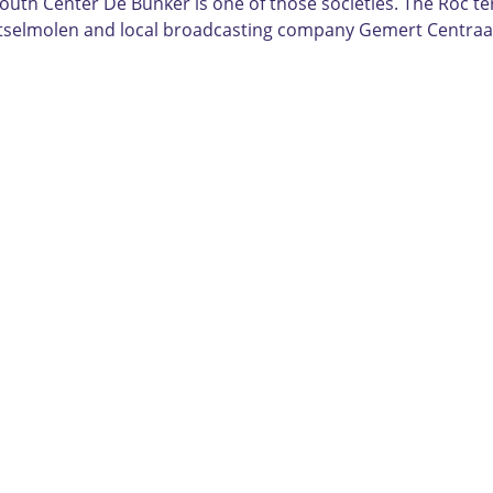
outh Center De Bunker is one of those societies. The Roc te
utselmolen and local broadcasting company Gemert Centraa