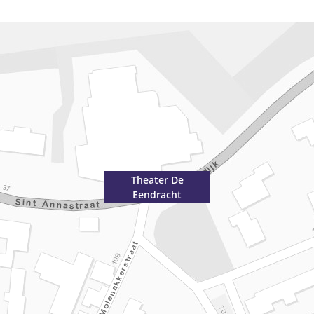
Theater De
Eendracht