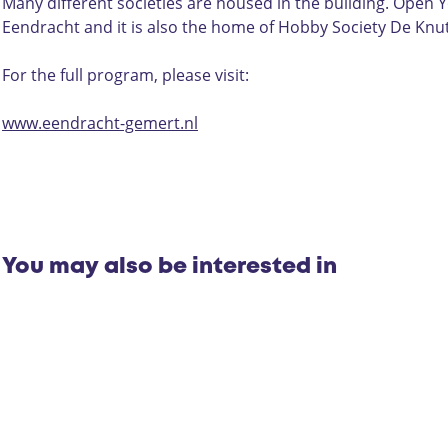
e
e
D
Many different societies are housed in the building. Open Y
r
a
e
Eendracht and it is also the home of Hobby Society De Kn
D
t
E
e
e
e
For the full program, please visit:
E
r
n
e
D
d
www.eendracht-gemert.nl
n
e
r
d
E
a
r
e
c
a
n
h
c
d
t
h
r
You may also be interested in
t
a
c
h
t