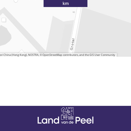
km
 Esri China (Hong Kong), NOSTRA, © OpenStreetMap contributors, and the GIS User Community