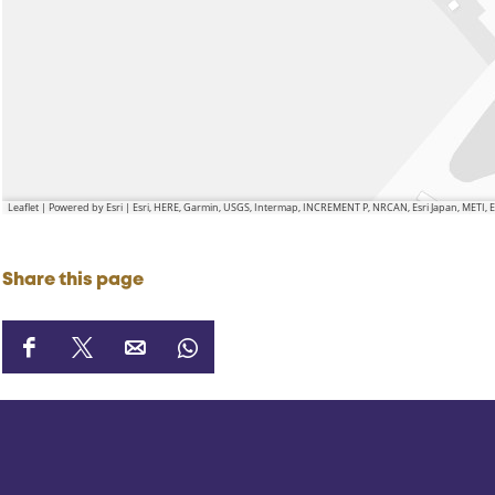
Leaflet
|
Powered by Esri | Esri, HERE, Garmin, USGS, Intermap, INCREMENT P, NRCAN, Esri Japan, METI,
Share this page
S
S
S
S
h
h
h
h
a
a
a
a
r
r
r
r
e
e
e
e
t
t
t
t