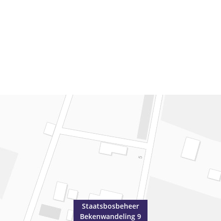
Staatsbosbeheer
Bekenwandeling 9