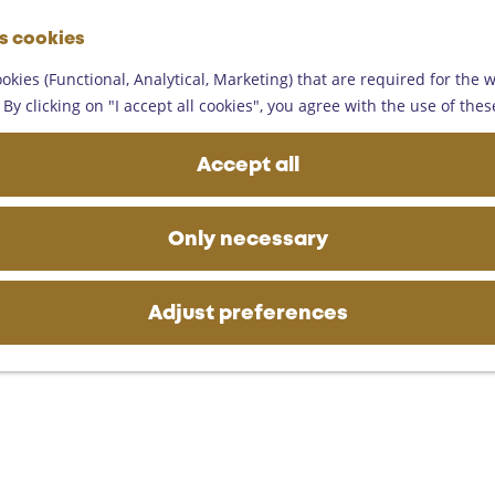
G
es cookies
o
M
t
okies (Functional, Analytical, Marketing) that are required for the 
e
ling 9 km
o
By clicking on "I accept all cookies", you agree with the use of thes
n
t
u
h
Accept all
e
h
o
Only necessary
m
e
p
Adjust preferences
a
g
e