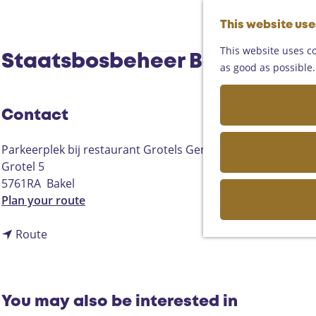
This website us
This website uses co
Staatsbosbeheer Bekenwande
as good as possible. 
Contact
Parkeerplek bij restaurant Grotels Genieten
Grotel 5
5761RA
Bakel
t
Plan your route
o
t
S
Route
o
t
S
a
t
a
a
t
You may also be interested in