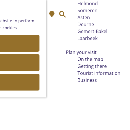
Helmond
Someren
M
S
Asten
a
e
website to perform
Deurne
p
a
e cookies.
Gemert-Bakel
r
Laarbeek
c
h
Plan your visit
On the map
Getting there
Tourist information
Business