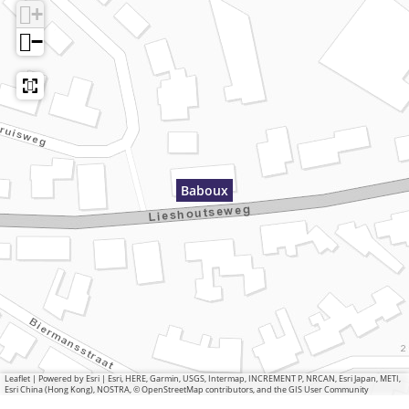
+
−
Baboux
Leaflet
|
Powered by Esri | Esri, HERE, Garmin, USGS, Intermap, INCREMENT P, NRCAN, Esri Japan, METI,
Esri China (Hong Kong), NOSTRA, © OpenStreetMap contributors, and the GIS User Community