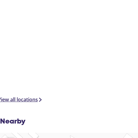
iew all locations
Nearby