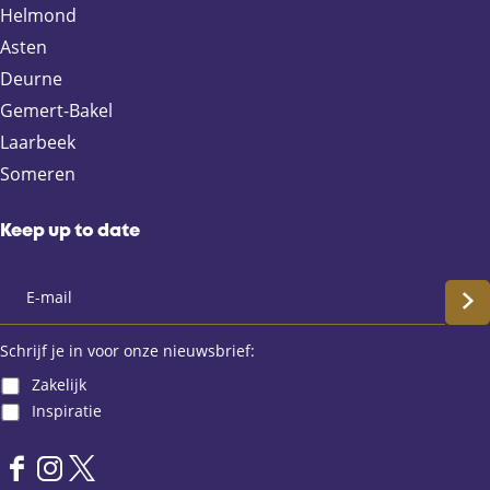
n
n
n
n
Helmond
F
X
e
W
Asten
a
-
h
Deurne
c
m
a
e
a
t
Gemert-Bakel
b
i
s
Laarbeek
o
l
A
Someren
o
p
k
p
Keep up to date
S
c
Schrijf je in voor onze nieuwsbrief:
Zakelijk
h
Inspiratie
r
F
I
X
i