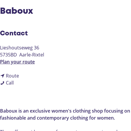
Baboux
Contact
Lieshoutseweg 36
5735BD
Aarle-Rixtel
t
Plan your route
o
t
B
Route
B
o
a
Call
a
B
b
b
a
o
o
b
u
u
o
x
Baboux is an exclusive women's clothing shop focusing on
x
u
fashionable and contemporary clothing for women.
x