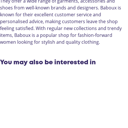
They offer a wide range of garments, accessories and
shoes from well-known brands and designers. Baboux is
known for their excellent customer service and
personalised advice, making customers leave the shop
feeling satisfied. With regular new collections and trendy
items, Baboux is a popular shop for fashion-forward
women looking for stylish and quality clothing.
You may also be interested in