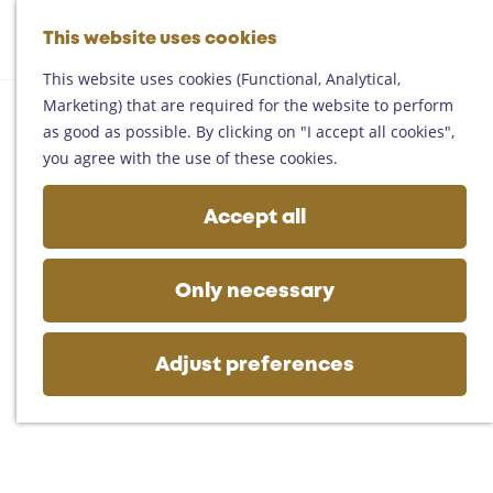
Helmond
G
Someren
This website uses cookies
M
S
o
M
Asten
a
e
t
This website uses cookies (Functional, Analytical,
e
Deurne
p
a
o
Marketing) that are required for the website to perform
n
Gemert-Bakel
r
t
as good as possible. By clicking on "I accept all cookies",
u
Laarbeek
c
h
you agree with the use of these cookies.
h
e
Plan your visit
h
Accept all
On the map
o
Getting there
m
Tourist information
e
Only necessary
Business
p
a
g
Adjust preferences
e