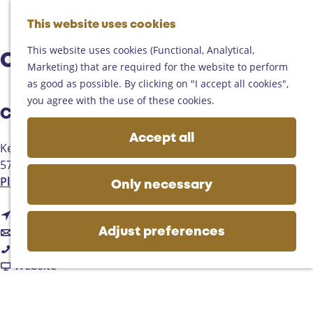
Helmond
G
Someren
This website uses cookies
M
S
o
M
Asten
a
e
t
This website uses cookies (Functional, Analytical,
e
Deurne
Café Deja Vu
p
a
o
Marketing) that are required for the website to perform
n
Gemert-Bakel
r
t
as good as possible. By clicking on "I accept all cookies",
u
Laarbeek
c
h
you agree with the use of these cookies.
h
Contact
e
Plan your visit
h
Accept all
On the map
Kerkstraat 9
o
Getting there
5735BW
Aarle-Rixtel
m
Tourist information
t
Plan your route
e
Only necessary
Business
o
p
t
C
Route
a
t
o
a
Email
g
Adjust preferences
C
o
C
f
Call
e
a
C
a
F
é
Website
f
a
f
r
D
é
f
é
o
e