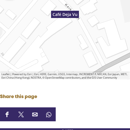
Café Deja Vu
Leaflet
|
Powered by Esri | Esri, HERE, Garmin, USGS, Intermap, INCREMENT P, NRCAN, Esri Japan, METI,
Esri China (Hong Kong), NOSTRA, © OpenStreetMap contributors, and the GIS User Community
Share this page
S
S
S
S
h
h
h
h