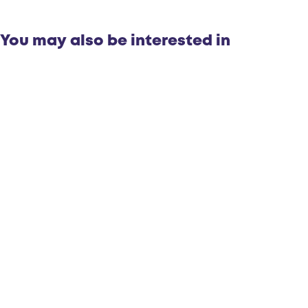
You may also be interested in