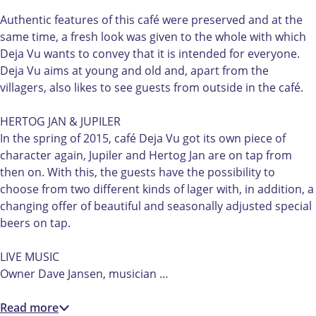
D
é
D
m
j
e
D
e
C
a
Authentic features of this café were preserved and at the
j
e
j
a
V
same time, a fresh look was given to the whole with which
a
j
a
f
u
Deja Vu wants to convey that it is intended for everyone.
V
a
V
é
Deja Vu aims at young and old and, apart from the
u
V
u
D
villagers, also likes to see guests from outside in the café.
u
e
j
HERTOG JAN & JUPILER
a
In the spring of 2015, café Deja Vu got its own piece of
V
character again, Jupiler and Hertog Jan are on tap from
u
then on. With this, the guests have the possibility to
choose from two different kinds of lager with, in addition, a
changing offer of beautiful and seasonally adjusted special
beers on tap.
LIVE MUSIC
Owner Dave Jansen, musician …
Read more