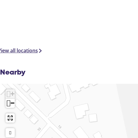
iew all locations
Nearby
+
−