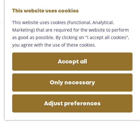
Helmond
G
Someren
This website uses cookies
M
S
o
M
Asten
a
e
t
This website uses cookies (Functional, Analytical,
e
Deurne
p
a
o
Marketing) that are required for the website to perform
n
Gemert-Bakel
r
t
as good as possible. By clicking on "I accept all cookies",
u
Laarbeek
c
h
you agree with the use of these cookies.
h
e
Plan your visit
h
Accept all
On the map
o
Getting there
m
Tourist information
e
Only necessary
Business
p
a
g
Adjust preferences
e