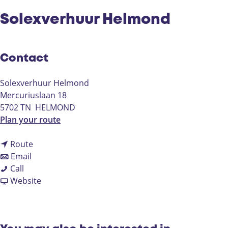
Solexverhuur Helmond
Contact
Solexverhuur Helmond
Mercuriuslaan 18
5702 TN
HELMOND
t
Plan your route
o
t
S
Route
t
o
o
Email
S
o
S
l
Call
o
S
o
F
e
Website
l
o
l
r
x
e
l
e
o
v
x
e
x
m
e