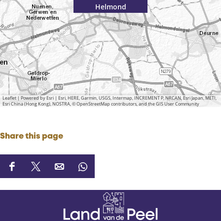
Helmond
Leaflet
|
Powered by Esri | Esri, HERE, Garmin, USGS, Intermap, INCREMENT P, NRCAN, Esri Japan, METI,
Esri China (Hong Kong), NOSTRA, © OpenStreetMap contributors, and the GIS User Community
Share this page
S
S
S
S
h
h
h
h
a
a
a
a
r
r
r
r
e
e
e
e