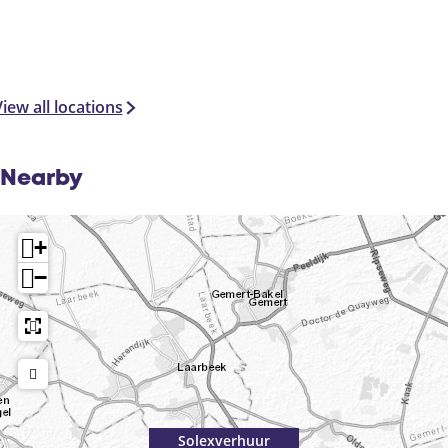
iew all locations
Nearby
+
−
Solexverhuur