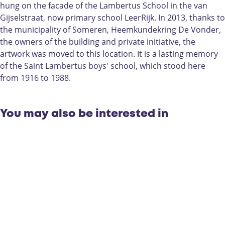
u
a
hung on the facade of the Lambertus School in the van
b
d
Gijselstraat, now primary school LeerRijk. In 2013, thanks to
a
o
the municipality of Someren, Heemkundekring De Vonder,
d
u
the owners of the building and private initiative, the
o
r
artwork was moved to this location. It is a lasting memory
u
,
of the Saint Lambertus boys' school, which stood here
r
m
from 1916 to 1988.
,
o
m
n
o
u
You may also be interested in
n
m
u
e
m
n
e
t
n
i
t
n
i
S
n
o
S
m