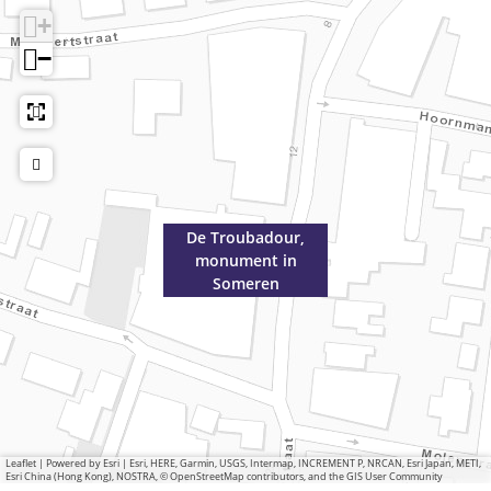
+
−
De Troubadour,
monument in
Someren
Leaflet
|
Powered by Esri | Esri, HERE, Garmin, USGS, Intermap, INCREMENT P, NRCAN, Esri Japan, METI,
Esri China (Hong Kong), NOSTRA, © OpenStreetMap contributors, and the GIS User Community