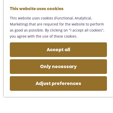
Helmond
G
Someren
This website uses cookies
M
S
o
M
Asten
a
e
t
This website uses cookies (Functional, Analytical,
e
Deurne
p
a
o
Marketing) that are required for the website to perform
n
Gemert-Bakel
r
t
as good as possible. By clicking on "I accept all cookies",
u
Laarbeek
c
h
you agree with the use of these cookies.
h
e
Plan your visit
h
Accept all
On the map
o
Getting there
m
Tourist information
e
Only necessary
Business
p
a
g
Adjust preferences
e