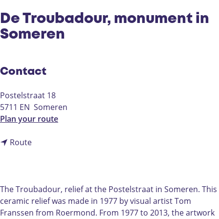
De Troubadour, monument in
Someren
Contact
Postelstraat 18
5711 EN
Someren
t
Plan your route
o
t
D
Route
o
e
D
T
e
r
T
o
The Troubadour, relief at the Postelstraat in Someren. This
r
u
ceramic relief was made in 1977 by visual artist Tom
o
b
Franssen from Roermond. From 1977 to 2013, the artwork