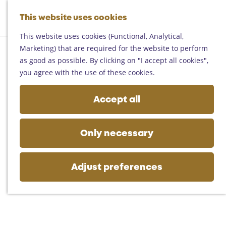
Helmond
G
Someren
This website uses cookies
M
S
o
M
Asten
a
e
t
This website uses cookies (Functional, Analytical,
e
Deurne
p
a
o
Marketing) that are required for the website to perform
n
Gemert-Bakel
r
t
as good as possible. By clicking on "I accept all cookies",
u
Laarbeek
c
h
you agree with the use of these cookies.
h
e
Plan your visit
h
Accept all
On the map
o
Getting there
m
Tourist information
e
Only necessary
Business
p
a
g
Adjust preferences
e