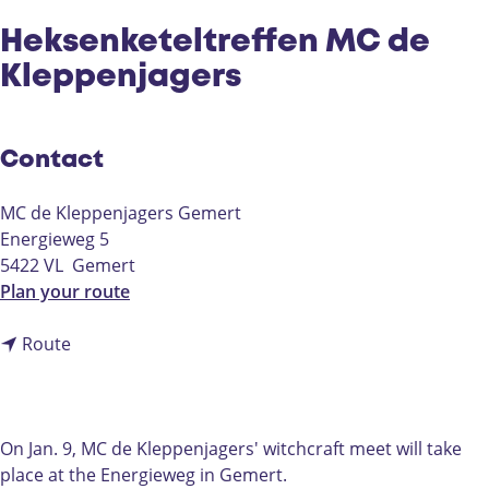
Heksenketeltreffen MC de
Kleppenjagers
Contact
MC de Kleppenjagers Gemert
Energieweg 5
5422 VL
Gemert
t
Plan your route
o
t
H
Route
o
e
H
k
e
s
k
e
On Jan. 9, MC de Kleppenjagers' witchcraft meet will take
s
n
place at the Energieweg in Gemert.