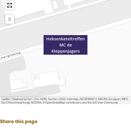
Heksenketeltreffen
MC de
Kleppenjagers
Leaflet
|
Powered by Esri | Esri, HERE, Garmin, USGS, Intermap, INCREMENT P, NRCAN, Esri Japan, METI,
Esri China (Hong Kong), NOSTRA, © OpenStreetMap contributors, and the GIS User Community
Share this page