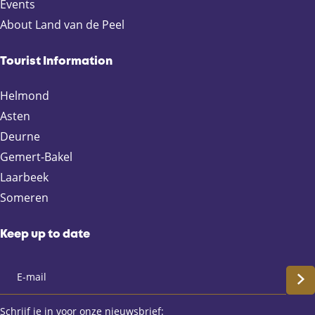
p
p
p
p
Events
a
a
a
a
About Land van de Peel
g
g
g
g
e
e
e
e
Tourist Information
o
o
o
o
n
n
n
n
Helmond
F
X
e
W
Asten
a
-
h
Deurne
c
m
a
e
a
t
Gemert-Bakel
b
i
s
Laarbeek
o
l
A
Someren
o
p
k
p
Keep up to date
S
c
Schrijf je in voor onze nieuwsbrief: