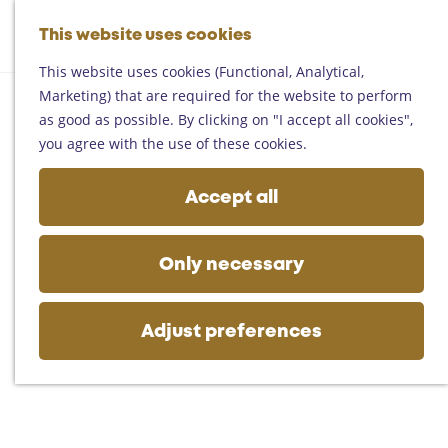
Helmond
G
Someren
This website uses cookies
M
S
o
M
Asten
a
e
t
This website uses cookies (Functional, Analytical,
e
Deurne
p
a
o
Marketing) that are required for the website to perform
n
Gemert-Bakel
r
t
as good as possible. By clicking on "I accept all cookies",
u
Laarbeek
c
h
you agree with the use of these cookies.
h
e
Plan your visit
h
Accept all
On the map
o
Getting there
m
Tourist information
e
Only necessary
Business
p
a
g
Adjust preferences
e