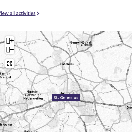
iew all activities
+
−
St. Genesius