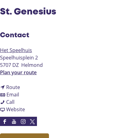
St. Genesius
Contact
Het Speelhuis
Speelhuisplein 2
5707 DZ
Helmond
t
Plan your route
o
t
S
Route
t
o
t
Email
S
o
S
.
Call
t
S
t
F
G
Website
.
t
.
r
e
G
.
G
o
n
F
Y
I
X
e
G
e
m
e
a
o
n
H