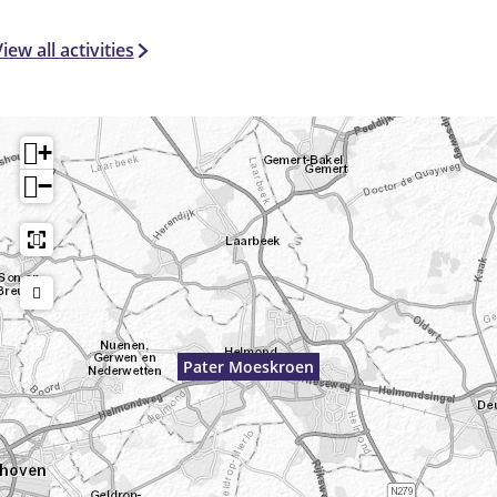
iew all activities
+
−
Pater Moeskroen