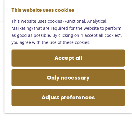
Helmond
G
Someren
This website uses cookies
M
S
o
M
Asten
a
e
t
This website uses cookies (Functional, Analytical,
e
Deurne
p
a
o
Marketing) that are required for the website to perform
n
Gemert-Bakel
r
t
as good as possible. By clicking on "I accept all cookies",
u
Laarbeek
c
h
you agree with the use of these cookies.
h
e
Plan your visit
h
Accept all
On the map
o
Getting there
m
Tourist information
e
Only necessary
Business
p
a
g
Adjust preferences
e