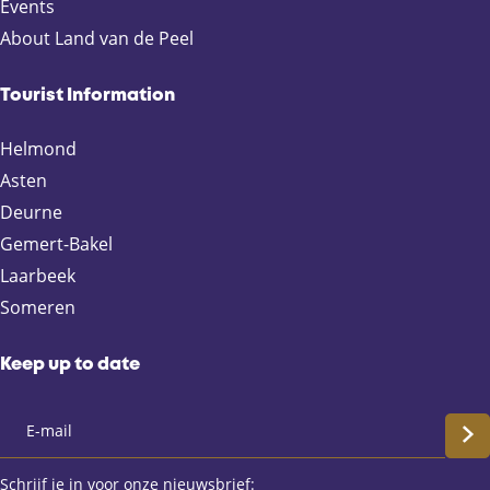
p
p
p
p
Events
a
a
a
a
About Land van de Peel
g
g
g
g
e
e
e
e
Tourist Information
o
o
o
o
n
n
n
n
Helmond
F
X
e
W
Asten
a
-
h
Deurne
c
m
a
e
a
t
Gemert-Bakel
b
i
s
Laarbeek
o
l
A
Someren
o
p
k
p
Keep up to date
S
c
Schrijf je in voor onze nieuwsbrief: