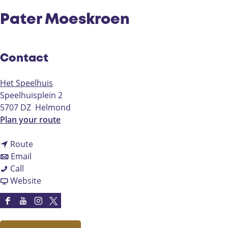
Pater Moeskroen
Contact
Het Speelhuis
Speelhuisplein 2
5707 DZ
Helmond
t
Plan your route
o
t
P
Route
t
o
a
Email
P
o
P
t
Call
a
P
a
F
e
Website
t
a
t
r
r
e
t
e
o
M
F
Y
I
X
r
e
r
m
o
a
o
n
H