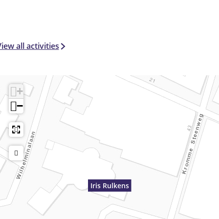
iew all activities
+
−
Iris Rulkens