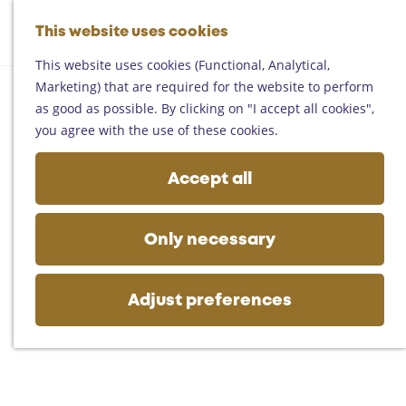
Helmond
G
Someren
This website uses cookies
M
S
o
M
Asten
a
e
t
This website uses cookies (Functional, Analytical,
e
Deurne
p
a
o
Marketing) that are required for the website to perform
n
Gemert-Bakel
r
t
as good as possible. By clicking on "I accept all cookies",
u
Laarbeek
c
h
you agree with the use of these cookies.
h
e
Plan your visit
h
Accept all
On the map
o
Getting there
m
Tourist information
e
Only necessary
Business
p
a
g
Adjust preferences
e