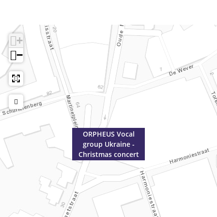
t
n
c
e
r
+
t
−
ORPHEUS Vocal
group Ukraine -
Christmas concert