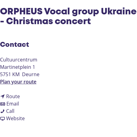
ORPHEUS Vocal group Ukraine
- Christmas concert
Contact
Cultuurcentrum
Martinetplein 1
5751 KM
Deurne
t
Plan your route
o
t
O
Route
t
o
R
Email
O
o
O
P
Call
R
O
R
F
H
Website
P
R
P
r
E
H
P
H
o
U