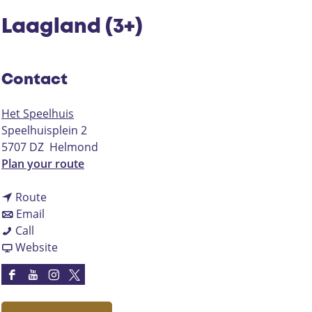
Laagland (3+)
Contact
Het Speelhuis
Speelhuisplein 2
5707 DZ
Helmond
t
Plan your route
o
t
L
Route
t
o
a
Email
L
o
L
a
Call
a
L
a
F
g
Website
a
a
a
r
l
g
a
g
o
a
F
Y
I
X
l
g
l
m
n
a
o
n
H