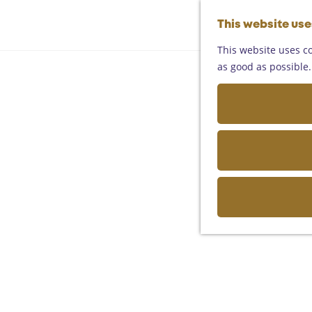
This website us
This website uses co
as good as possible. 