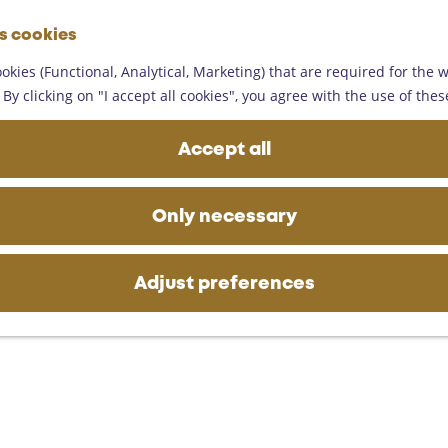
G
es cookies
o
M
t
okies (Functional, Analytical, Marketing) that are required for the 
e
o
By clicking on "I accept all cookies", you agree with the use of thes
n
t
u
h
Accept all
e
h
o
Only necessary
m
e
p
Adjust preferences
a
g
e