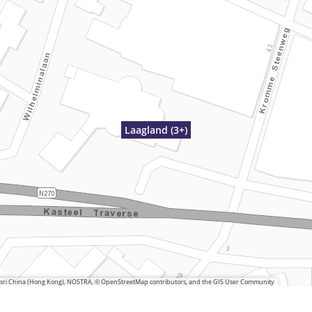
Laagland (3+)
 Esri China (Hong Kong), NOSTRA, © OpenStreetMap contributors, and the GIS User Community