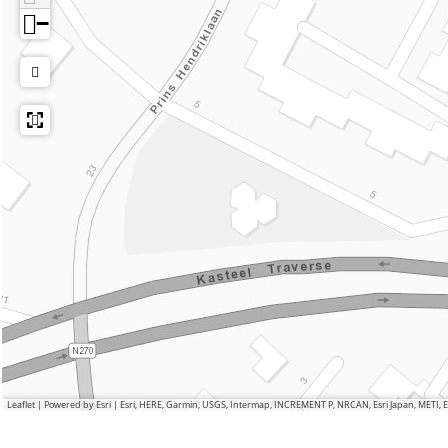
−
Leaflet
|
Powered by Esri | Esri, HERE, Garmin, USGS, Intermap, INCREMENT P, NRCAN, Esri Japan, METI,