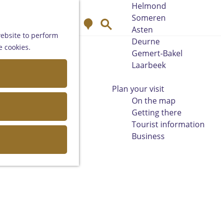
Helmond
Someren
M
S
Asten
a
e
website to perform
Deurne
p
a
e cookies.
Gemert-Bakel
r
Laarbeek
c
h
Plan your visit
On the map
Getting there
Tourist information
Business