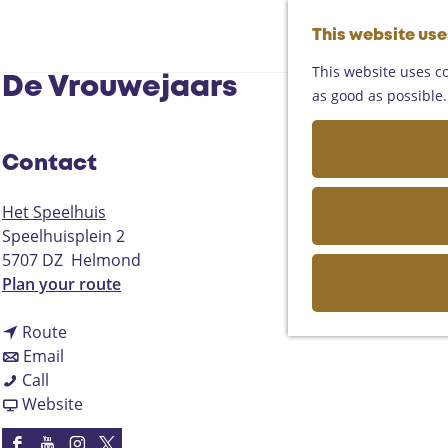
This website us
This website uses co
De Vrouwejaars
as good as possible. 
Contact
Het Speelhuis
Speelhuisplein 2
5707 DZ
Helmond
t
Plan your route
o
t
D
Route
t
o
e
Email
D
o
D
V
Call
e
D
e
F
r
Website
V
e
V
r
o