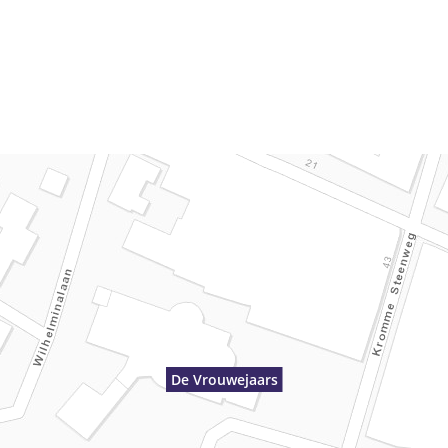
De Vrouwejaars