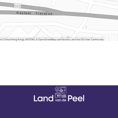
 Esri China (Hong Kong), NOSTRA, © OpenStreetMap contributors, and the GIS User Community