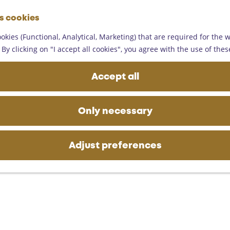
G
es cookies
o
M
t
okies (Functional, Analytical, Marketing) that are required for the 
e
o
By clicking on "I accept all cookies", you agree with the use of thes
n
t
u
h
Accept all
e
h
o
Only necessary
m
e
p
Adjust preferences
a
g
e