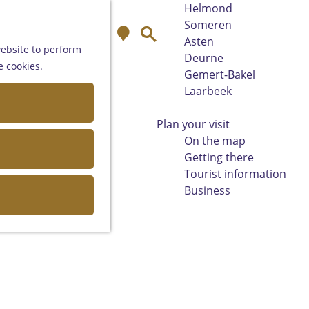
Helmond
Someren
M
S
Asten
a
e
website to perform
Deurne
p
a
e cookies.
Gemert-Bakel
r
Laarbeek
c
h
Plan your visit
On the map
Getting there
Tourist information
Business