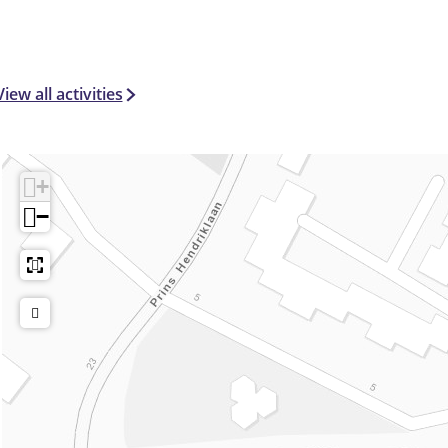
View all activities
+
−