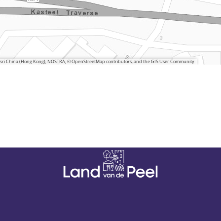
 Esri China (Hong Kong), NOSTRA, © OpenStreetMap contributors, and the GIS User Community