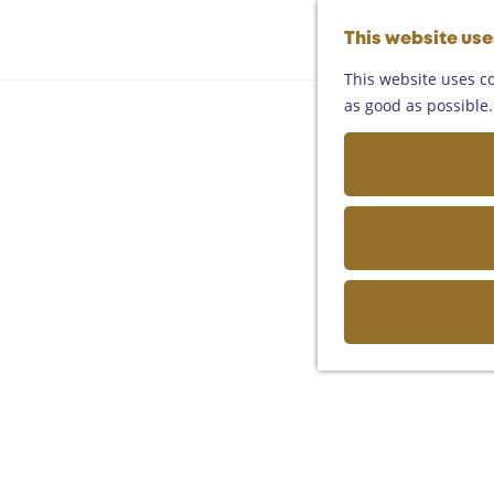
This website us
This website uses co
as good as possible. 