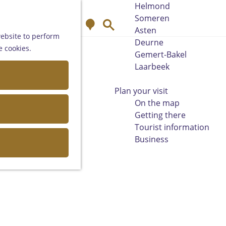
Helmond
Someren
M
S
Asten
a
e
website to perform
Deurne
p
a
e cookies.
Gemert-Bakel
r
Laarbeek
c
h
Plan your visit
On the map
Getting there
Tourist information
Business