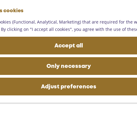
G
es cookies
o
M
t
okies (Functional, Analytical, Marketing) that are required for the 
e
o
By clicking on "I accept all cookies", you agree with the use of thes
n
t
u
h
Accept all
e
h
o
Only necessary
m
e
p
Adjust preferences
a
g
e