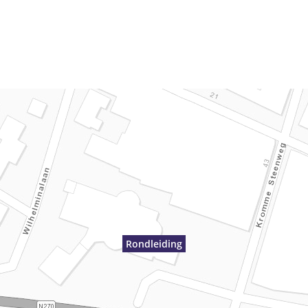
Rondleiding