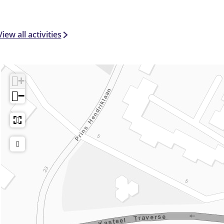
View all activities
+
−