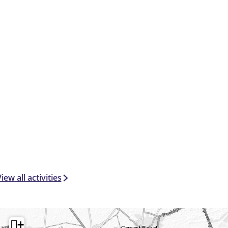
iew all activities
+