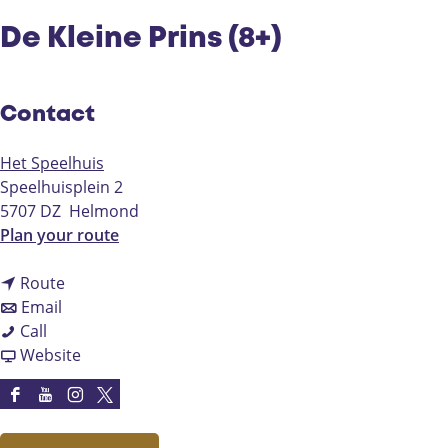
De Kleine Prins (8+)
Contact
Het Speelhuis
Speelhuisplein 2
5707 DZ
Helmond
t
Plan your route
o
t
D
Route
t
o
e
Email
D
o
D
K
Call
e
D
e
F
l
Website
K
e
K
r
e
l
K
l
o
i
F
Y
I
X
e
l
e
m
n
a
o
n
H