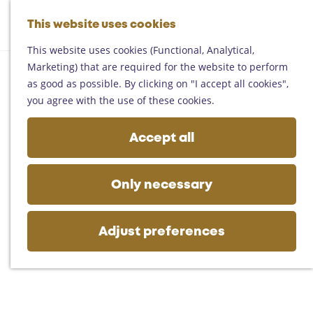
Helmond
G
Someren
This website uses cookies
M
S
o
M
Asten
a
e
t
This website uses cookies (Functional, Analytical,
e
Deurne
p
a
o
Marketing) that are required for the website to perform
n
Gemert-Bakel
r
t
as good as possible. By clicking on "I accept all cookies",
u
Laarbeek
c
h
you agree with the use of these cookies.
h
e
Plan your visit
h
Accept all
On the map
o
Getting there
m
Tourist information
e
Only necessary
Business
p
a
g
Adjust preferences
e