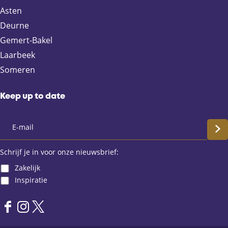
F
X
e
W
Asten
a
-
h
Deurne
c
m
a
e
a
t
Gemert-Bakel
b
i
s
Laarbeek
o
l
A
Someren
o
p
k
p
Keep up to date
S
c
Schrijf je in voor onze nieuwsbrief:
Zakelijk
h
Inspiratie
r
F
I
X
i
a
n
L