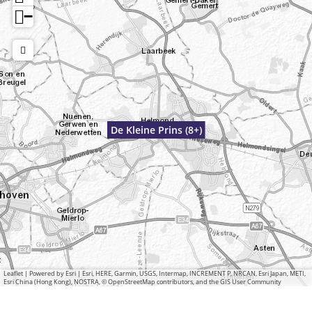
−
De Kleine Prins (8+)
Leaflet
|
Powered by Esri | Esri, HERE, Garmin, USGS, Intermap, INCREMENT P, NRCAN, Esri Japan, METI,
Esri China (Hong Kong), NOSTRA, © OpenStreetMap contributors, and the GIS User Community