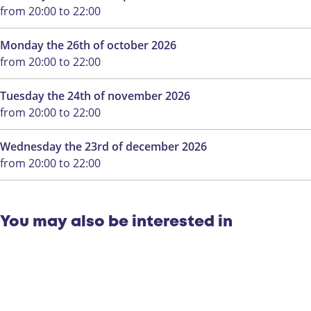
a
W
from 20:00 to 22:00
n
a
W
n
Monday the 26th of october 2026
a
d
from 20:00 to 22:00
n
e
d
l
Tuesday the 24th of november 2026
e
i
from 20:00 to 22:00
l
n
i
g
Wednesday the 23rd of december 2026
n
from 20:00 to 22:00
g
You may also be interested in