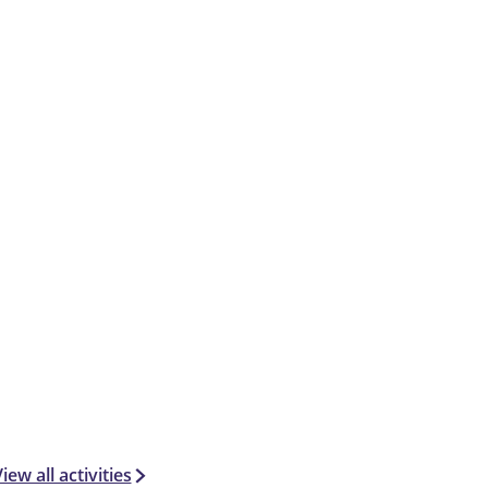
iew all activities