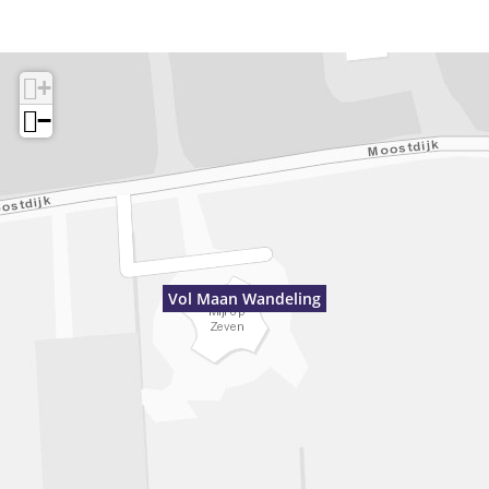
+
−
Vol Maan Wandeling