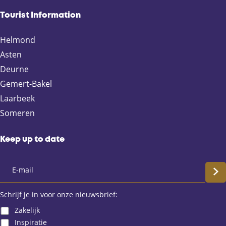
e
e
e
e
Tourist Information
o
o
o
o
n
n
n
n
Helmond
F
X
e
W
Asten
a
-
h
Deurne
c
m
a
e
a
t
Gemert-Bakel
b
i
s
Laarbeek
o
l
A
Someren
o
p
k
p
Keep up to date
S
c
Schrijf je in voor onze nieuwsbrief:
Zakelijk
h
Inspiratie