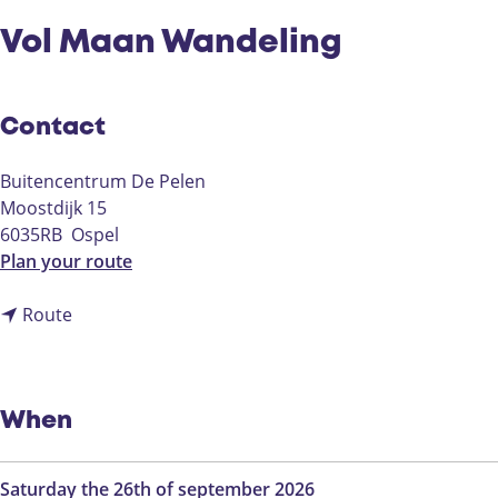
Vol Maan Wandeling
Contact
Buitencentrum De Pelen
Moostdijk 15
6035RB
Ospel
t
Plan your route
o
t
V
Route
o
o
V
l
o
M
l
a
When
M
a
a
n
Saturday the 26th of september 2026