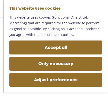
Helmond
G
Someren
This website uses cookies
M
S
o
M
Asten
a
e
t
This website uses cookies (Functional, Analytical,
e
Deurne
p
a
o
Marketing) that are required for the website to perform
n
Gemert-Bakel
r
t
as good as possible. By clicking on "I accept all cookies",
u
Laarbeek
c
h
you agree with the use of these cookies.
h
e
Plan your visit
h
Accept all
On the map
o
Getting there
m
Tourist information
e
Only necessary
Business
p
a
g
Adjust preferences
e