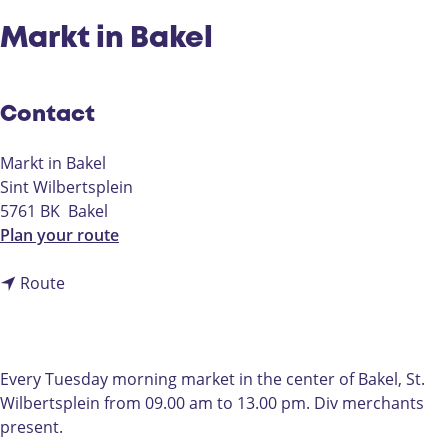
Markt in Bakel
Contact
Markt in Bakel
Sint Wilbertsplein
5761 BK
Bakel
t
Plan your route
o
t
M
Route
o
a
M
r
a
k
r
t
Every Tuesday morning market in the center of Bakel, St.
k
i
Wilbertsplein from 09.00 am to 13.00 pm. Div merchants
t
n
present.