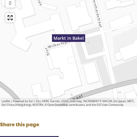
Markt in Bakel
Leaflet
|
Powered by Esri | Esri, HERE, Garmin, USGS, Intermap, INCREMENT P, NRCAN, Esri Japan, METI,
Esri China (Hong Kong), NOSTRA, © OpenStreetMap contributors, and the GIS User Community
Share this page