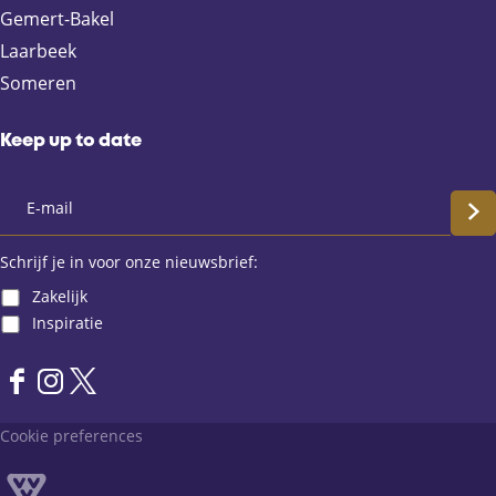
e
a
t
Gemert-Bakel
b
i
s
Laarbeek
o
l
A
Someren
o
p
k
p
Keep up to date
S
c
Schrijf je in voor onze nieuwsbrief:
Zakelijk
h
Inspiratie
r
F
I
X
i
a
n
L
Cookie preferences
j
c
s
a
e
t
n
f