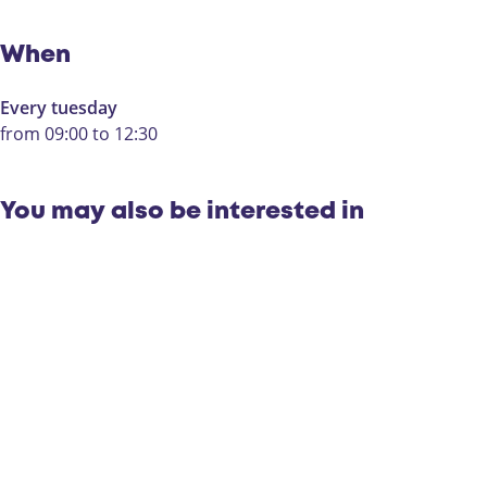
i
B
n
a
B
k
When
a
e
k
l
Every tuesday
e
from 09:00 to 12:30
l
You may also be interested in