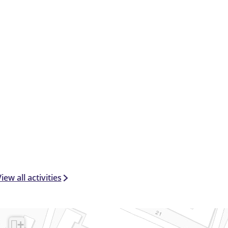
iew all activities
+