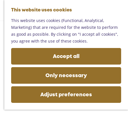
Helmond
G
Someren
This website uses cookies
M
S
o
M
Asten
a
e
t
This website uses cookies (Functional, Analytical,
e
Deurne
p
a
o
Marketing) that are required for the website to perform
n
Gemert-Bakel
r
t
as good as possible. By clicking on "I accept all cookies",
u
Laarbeek
c
h
you agree with the use of these cookies.
h
e
Plan your visit
h
Accept all
On the map
o
Getting there
m
Tourist information
e
Only necessary
Business
p
a
g
Adjust preferences
e