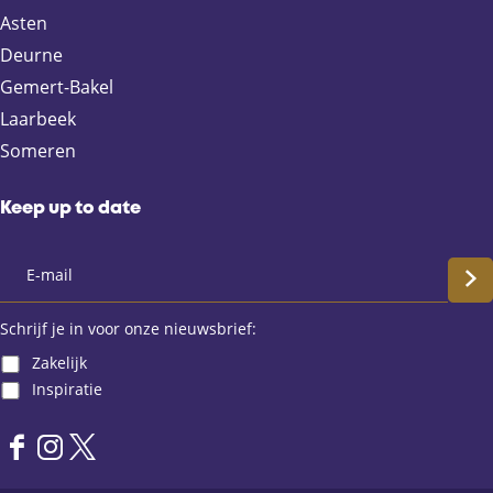
F
X
e
W
Asten
a
-
h
Deurne
c
m
a
e
a
t
Gemert-Bakel
b
i
s
Laarbeek
o
l
A
Someren
o
p
k
p
Keep up to date
S
c
Schrijf je in voor onze nieuwsbrief:
Zakelijk
h
Inspiratie
r
F
I
X
i
a
n
L