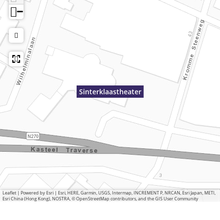
−
Sinterklaastheater
Leaflet
|
Powered by Esri | Esri, HERE, Garmin, USGS, Intermap, INCREMENT P, NRCAN, Esri Japan, METI,
Esri China (Hong Kong), NOSTRA, © OpenStreetMap contributors, and the GIS User Community