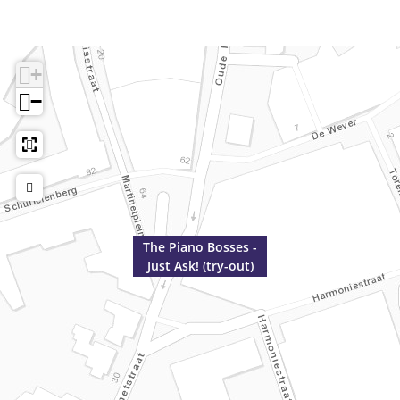
+
−
The Piano Bosses -
Just Ask! (try-out)