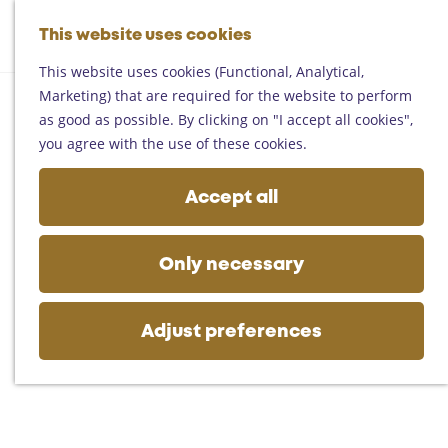
Helmond
G
Someren
This website uses cookies
M
S
o
M
Asten
a
e
t
This website uses cookies (Functional, Analytical,
e
Deurne
p
a
o
Marketing) that are required for the website to perform
n
Gemert-Bakel
r
t
as good as possible. By clicking on "I accept all cookies",
u
Laarbeek
c
h
you agree with the use of these cookies.
h
e
Plan your visit
h
Accept all
On the map
o
Getting there
m
Tourist information
e
Only necessary
Business
p
a
g
Adjust preferences
e