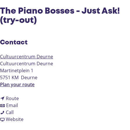
The Piano Bosses - Just Ask!
(try-out)
Contact
Cultuurcentrum Deurne
Cultuurcentrum Deurne
Martinetplein 1
5751 KM
Deurne
t
Plan your route
o
t
T
Route
t
o
h
Email
T
o
T
e
Call
h
T
h
F
P
Website
e
h
e
r
i