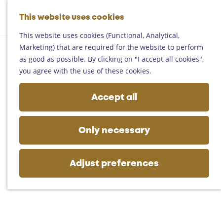
Helmond
G
Someren
This website uses cookies
M
S
o
M
Asten
a
e
t
This website uses cookies (Functional, Analytical,
e
Deurne
p
a
o
Marketing) that are required for the website to perform
n
Gemert-Bakel
r
t
as good as possible. By clicking on "I accept all cookies",
u
Laarbeek
c
h
you agree with the use of these cookies.
h
e
Plan your visit
h
Accept all
On the map
o
Getting there
m
Tourist information
e
Only necessary
Business
p
a
g
Adjust preferences
e