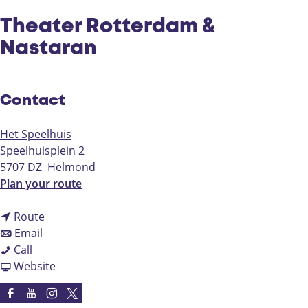
Theater Rotterdam &
Nastaran
Contact
Het Speelhuis
Speelhuisplein 2
5707 DZ
Helmond
t
Plan your route
o
t
T
Route
t
o
h
Email
T
o
T
e
Call
h
T
h
F
a
Website
e
h
e
r
t
a
e
a
o
e
F
Y
I
X