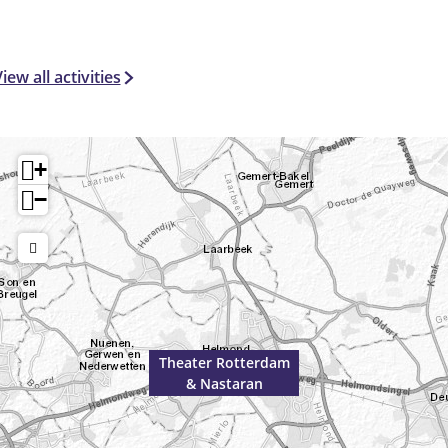
iew all activities
+
−
Theater Rotterdam
& Nastaran