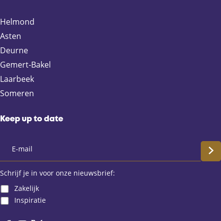
o
o
o
o
n
n
n
n
Helmond
F
X
e
W
Asten
a
-
h
Deurne
c
m
a
e
a
t
Gemert-Bakel
b
i
s
Laarbeek
o
l
A
Someren
o
p
k
p
Keep up to date
S
c
Schrijf je in voor onze nieuwsbrief:
Zakelijk
h
Inspiratie
r