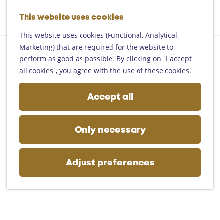
Helmond
G
Someren
This website uses cookies
M
S
o
M
Asten
a
e
t
This website uses cookies (Functional, Analytical,
e
Deurne
p
a
o
Marketing) that are required for the website to
n
Gemert-Bakel
r
t
perform as good as possible. By clicking on "I accept
u
Laarbeek
c
h
all cookies", you agree with the use of these cookies.
h
e
Plan your visit
h
Accept all
On the map
o
Getting there
m
Tourist information
e
Only necessary
Business
p
a
g
Adjust preferences
e