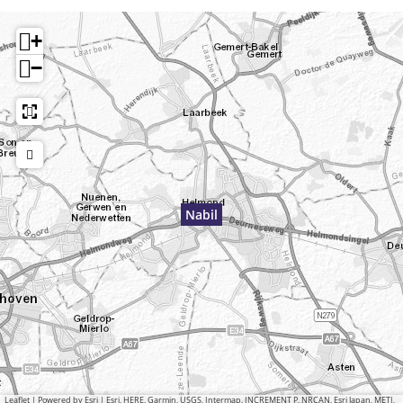
+
−
Nabil
Leaflet
|
Powered by Esri | Esri, HERE, Garmin, USGS, Intermap, INCREMENT P, NRCAN, Esri Japan, METI,