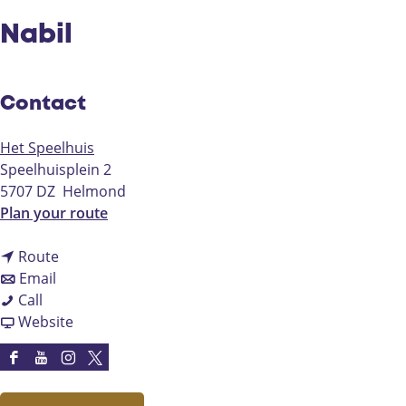
Nabil
Contact
Het Speelhuis
Speelhuisplein 2
5707 DZ
Helmond
t
Plan your route
o
t
N
Route
t
o
a
Email
N
o
N
b
Call
a
N
a
F
i
Website
b
a
b
r
l
i
b
i
o
F
Y
I
X
l
i
l
m
a
o
n
H