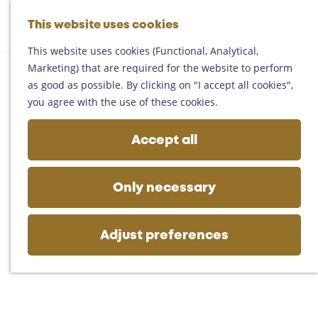
Helmond
G
Someren
This website uses cookies
M
S
o
M
Asten
a
e
t
This website uses cookies (Functional, Analytical,
e
Deurne
p
a
o
Marketing) that are required for the website to perform
n
Gemert-Bakel
r
t
as good as possible. By clicking on "I accept all cookies",
u
Laarbeek
c
h
you agree with the use of these cookies.
h
e
Plan your visit
h
Accept all
On the map
o
Getting there
m
Tourist information
e
Only necessary
Business
p
a
g
Adjust preferences
e