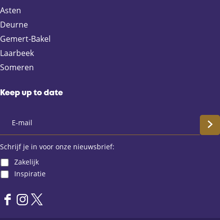
F
X
e
W
Asten
a
-
h
Deurne
c
m
a
e
a
t
Gemert-Bakel
b
i
s
Laarbeek
o
l
A
Someren
o
p
k
p
Keep up to date
S
c
Schrijf je in voor onze nieuwsbrief:
Zakelijk
h
Inspiratie
r
F
I
X
i
a
n
L