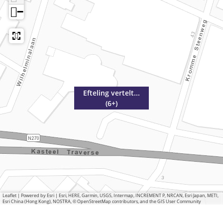
−
Efteling vertelt...
(6+)
Leaflet
|
Powered by Esri | Esri, HERE, Garmin, USGS, Intermap, INCREMENT P, NRCAN, Esri Japan, METI,
Esri China (Hong Kong), NOSTRA, © OpenStreetMap contributors, and the GIS User Community