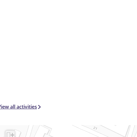
6
+
)
iew all activities
+