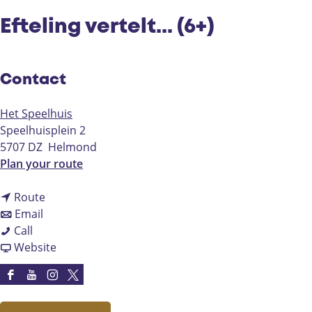
Efteling vertelt... (6+)
Contact
Het Speelhuis
Speelhuisplein 2
5707 DZ
Helmond
t
Plan your route
o
t
E
Route
t
o
f
Email
E
o
E
t
Call
f
E
f
F
e
Website
t
f
t
r
l
e
t
e
o
i
F
Y
I
X
l
e
l
m
n
a
o
n
H