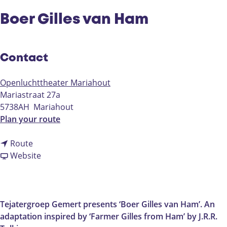
Boer Gilles van Ham
Contact
Openluchttheater Mariahout
Mariastraat 27a
5738AH
Mariahout
t
Plan your route
o
t
B
Route
o
F
o
Website
B
r
e
o
o
r
e
m
G
r
B
i
Tejatergroep Gemert presents ‘Boer Gilles van Ham’. An
G
o
l
adaptation inspired by ‘Farmer Gilles from Ham’ by J.R.R.