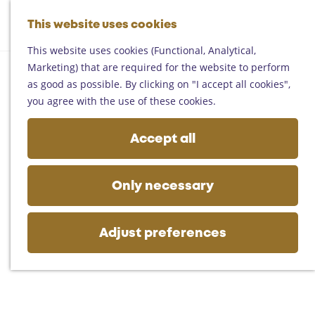
Helmond
G
Someren
This website uses cookies
M
S
o
M
Asten
a
e
t
This website uses cookies (Functional, Analytical,
e
Deurne
p
a
o
Marketing) that are required for the website to perform
n
Gemert-Bakel
r
t
as good as possible. By clicking on "I accept all cookies",
u
Laarbeek
c
h
you agree with the use of these cookies.
h
e
Plan your visit
h
Accept all
On the map
o
Getting there
m
Tourist information
e
Only necessary
Business
p
a
g
Adjust preferences
e