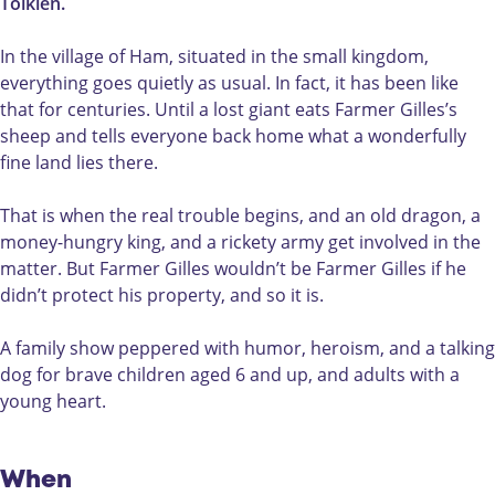
i
e
l
Tolkien.
l
r
e
l
G
s
In the village of Ham, situated in the small kingdom,
e
i
v
everything goes quietly as usual. In fact, it has been like
s
l
a
that for centuries. Until a lost giant eats Farmer Gilles’s
v
l
n
sheep and tells everyone back home what a wonderfully
a
e
H
fine land lies there.
n
s
a
H
v
m
That is when the real trouble begins, and an old dragon, a
a
a
money-hungry king, and a rickety army get involved in the
m
n
matter. But Farmer Gilles wouldn’t be Farmer Gilles if he
H
didn’t protect his property, and so it is.
a
m
A family show peppered with humor, heroism, and a talking
dog for brave children aged 6 and up, and adults with a
young heart.
When