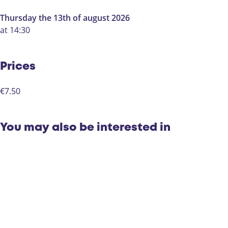
Thursday the 13th of august 2026
at 14:30
Prices
€7.50
You may also be interested in