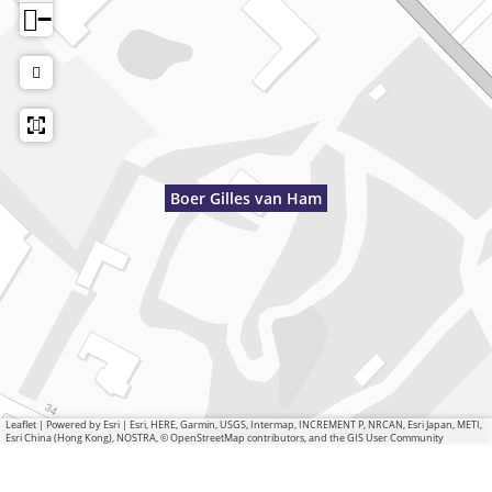
−
Boer Gilles van Ham
Leaflet
|
Powered by Esri | Esri, HERE, Garmin, USGS, Intermap, INCREMENT P, NRCAN, Esri Japan, METI,
Esri China (Hong Kong), NOSTRA, © OpenStreetMap contributors, and the GIS User Community