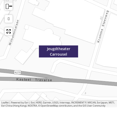
−
Jeugdtheater
Carrousel
Leaflet
|
Powered by Esri | Esri, HERE, Garmin, USGS, Intermap, INCREMENT P, NRCAN, Esri Japan, METI,
Esri China (Hong Kong), NOSTRA, © OpenStreetMap contributors, and the GIS User Community