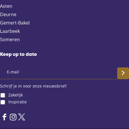
F
X
e
W
Asten
a
-
h
Deurne
c
m
a
e
a
t
Gemert-Bakel
b
i
s
Laarbeek
o
l
A
Someren
o
p
k
p
Keep up to date
S
c
Schrijf je in voor onze nieuwsbrief:
Zakelijk
h
Inspiratie
r
F
I
X
i
a
n
L