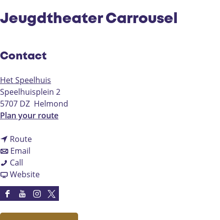
Jeugdtheater Carrousel
Contact
Het Speelhuis
Speelhuisplein 2
5707 DZ
Helmond
t
Plan your route
o
t
J
Route
t
o
e
Email
J
o
J
u
Call
e
J
e
F
g
Website
u
e
u
r
d
g
u
g
o
t
F
Y
I
X
d
g
d
m
h
a
o
n
H