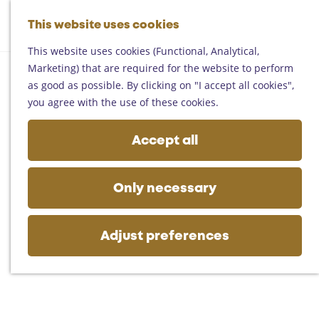
Helmond
G
Someren
This website uses cookies
M
S
o
M
Asten
a
e
t
This website uses cookies (Functional, Analytical,
e
Deurne
p
a
o
Marketing) that are required for the website to perform
n
Gemert-Bakel
r
t
as good as possible. By clicking on "I accept all cookies",
u
Laarbeek
c
h
you agree with the use of these cookies.
h
e
Plan your visit
h
Accept all
On the map
o
Getting there
m
Tourist information
e
Only necessary
Business
p
a
g
Adjust preferences
e