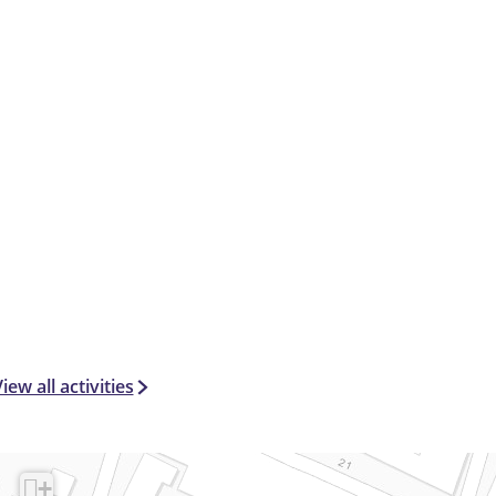
e
l
iew all activities
+