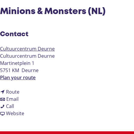
Minions & Monsters (NL)
Contact
Cultuurcentrum Deurne
Cultuurcentrum Deurne
Martinetplein 1
5751 KM
Deurne
t
Plan your route
o
t
M
Route
t
o
i
Email
M
o
M
n
Call
i
M
i
F
i
Website
n
i
n
r
o
i
n
i
o
n