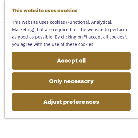
Helmond
G
Someren
This website uses cookies
M
S
o
M
Asten
a
e
t
This website uses cookies (Functional, Analytical,
e
Deurne
p
a
o
Marketing) that are required for the website to perform
n
Gemert-Bakel
r
t
as good as possible. By clicking on "I accept all cookies",
u
Laarbeek
c
h
you agree with the use of these cookies.
h
e
Plan your visit
h
Accept all
On the map
o
Getting there
m
Tourist information
e
Only necessary
Business
p
a
g
Adjust preferences
e