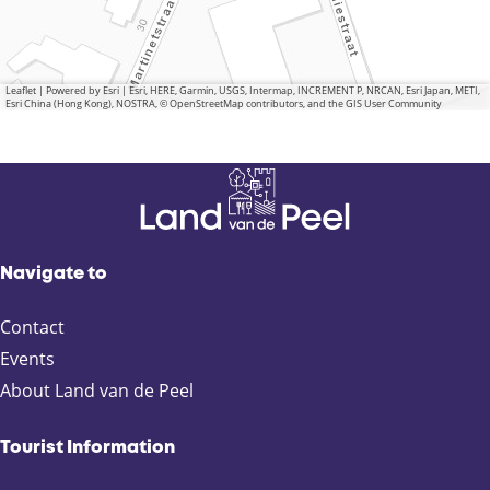
Leaflet
|
Powered by Esri | Esri, HERE, Garmin, USGS, Intermap, INCREMENT P, NRCAN, Esri Japan, METI,
Esri China (Hong Kong), NOSTRA, © OpenStreetMap contributors, and the GIS User Community
Navigate to
Contact
Events
About Land van de Peel
Tourist Information