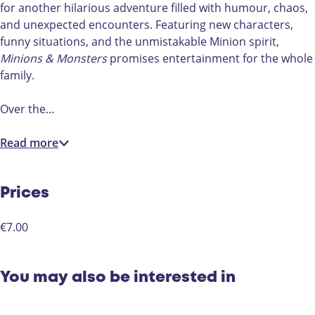
L
for another hilarious adventure filled with humour, chaos,
)
and unexpected encounters. Featuring new characters,
funny situations, and the unmistakable Minion spirit,
Minions & Monsters
promises entertainment for the whole
family.
Over the…
Read more
Prices
€7.00
You may also be interested in