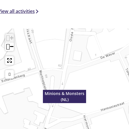
iew all activities
+
−
Minions & Monsters
(NL)