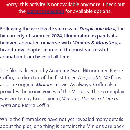
o
i
o
m
s
Sorry, this activity is not available anymore. Check out
n
o
n
M
&
the
current selection
for available options.
s
n
s
i
M
&
s
&
n
o
M
&
M
i
n
Following the worldwide success of
Despicable Me 4
, the
o
M
o
o
s
hit comedy of summer 2024, Illumination expands its
n
o
n
n
t
beloved animated universe with
Minions & Monsters
, a
s
n
s
s
e
brand-new chapter in one of the most successful
t
s
t
&
r
animation franchises of all time.
e
t
e
M
s
r
e
r
o
(
The film is directed by Academy Award® nominee Pierre
s
r
s
n
N
Coffin, co-director of the first three
Despicable Me
films
(
s
(
s
L
and the original
Minions
movie. As always, Coffin also
N
(
N
t
)
provides the iconic voices of the Minions. The screenplay
L
N
L
e
was written by Brian Lynch (
Minions
,
The Secret Life of
)
L
)
r
Pets
) and Pierre Coffin.
)
s
(
While the filmmakers have not yet revealed many details
N
about the plot, one thing is certain: the Minions are back