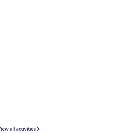
iew all activities