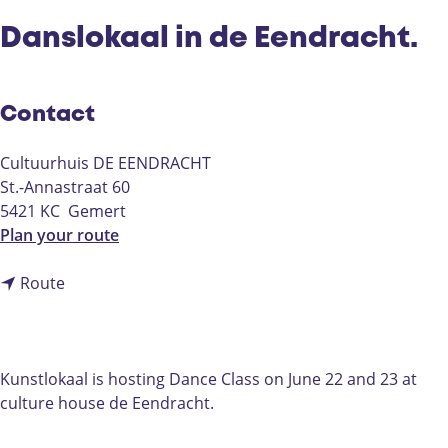
Danslokaal in de Eendracht.
Contact
Cultuurhuis DE EENDRACHT
St.-Annastraat 60
5421 KC
Gemert
t
Plan your route
o
t
D
Route
o
a
D
n
a
s
n
l
Kunstlokaal is hosting Dance Class on June 22 and 23 at
s
o
culture house de Eendracht.
l
k