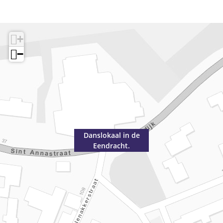
+
−
Danslokaal in de
Eendracht.