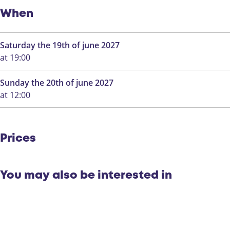
o
a
k
a
When
a
l
a
i
Saturday the 19th of june 2027
l
n
at 19:00
i
d
n
e
Sunday the 20th of june 2027
d
E
at 12:00
e
e
E
n
e
d
n
r
Prices
d
a
r
c
a
h
You may also be interested in
c
t
h
.
t
.