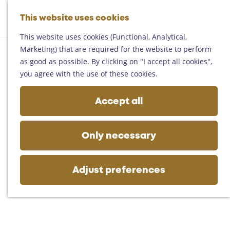
Helmond
G
Someren
This website uses cookies
M
S
o
M
Asten
a
e
t
This website uses cookies (Functional, Analytical,
e
Deurne
p
a
o
Marketing) that are required for the website to perform
n
Gemert-Bakel
r
t
as good as possible. By clicking on "I accept all cookies",
u
Laarbeek
c
h
you agree with the use of these cookies.
h
e
Plan your visit
h
Accept all
On the map
o
Getting there
m
Tourist information
e
Only necessary
Business
p
a
g
Adjust preferences
e