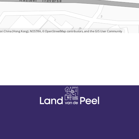
 Esri China (Hong Kong), NOSTRA, © OpenStreetMap contributors, and the GIS User Community