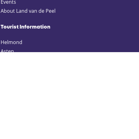
p
p
p
p
Events
a
a
a
a
About Land van de Peel
g
g
g
g
e
e
e
e
Tourist Information
o
o
o
o
n
n
n
n
Helmond
F
X
e
W
Asten
a
-
h
Deurne
c
m
a
e
a
t
Gemert-Bakel
b
i
s
Laarbeek
o
l
A
Someren
o
p
k
p
Keep up to date
Schrijf je in voor onze nieuwsbrief: