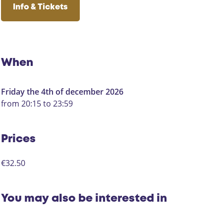
s
o
s
M
c
u
s
e
Info & Tickets
s
y
e
t
t
t
t
b
u
a
S
h
o
b
g
p
o
o
e
r
e
s
k
H
a
e
When
H
e
m
l
e
t
H
h
Friday the 4th of december 2026
t
S
e
u
from 20:15 to 23:59
S
p
t
i
p
e
S
s
e
e
p
Prices
e
l
e
l
h
e
€32.50
h
u
l
u
i
h
i
s
u
You may also be interested in
s
i
s