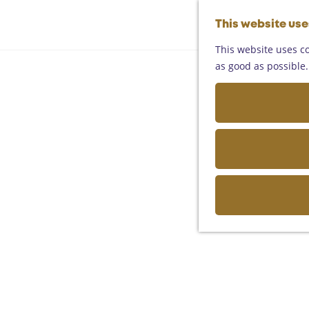
This website us
This website uses co
as good as possible. 