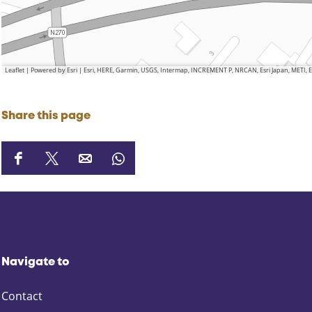
Leaflet
|
Powered by Esri | Esri, HERE, Garmin, USGS, Intermap, INCREMENT P, NRCAN, Esri Japan, METI,
Share this page
S
S
S
S
h
h
h
h
a
a
a
a
r
r
r
r
e
e
e
e
t
t
t
t
Navigate to
h
h
h
h
i
i
i
i
Contact
s
s
s
s