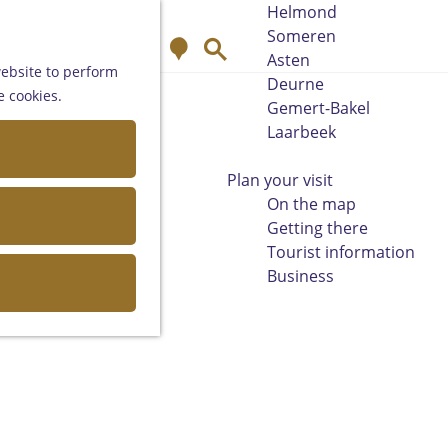
Helmond
Someren
M
S
Asten
a
e
website to perform
Deurne
p
a
e cookies.
Gemert-Bakel
r
Laarbeek
c
h
Plan your visit
On the map
Getting there
Tourist information
Business