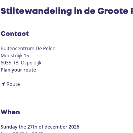
Stiltewandeling in de Groote 
Contact
Buitencentrum De Pelen
Moostdijk 15
6035 RB
Ospeldijk
t
Plan your route
o
t
S
Route
o
t
S
i
t
l
i
t
When
l
e
t
w
Sunday the 27th of december 2026