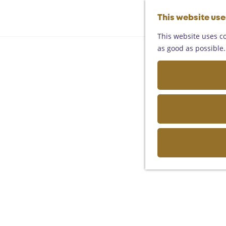
This website us
This website uses co
as good as possible. 