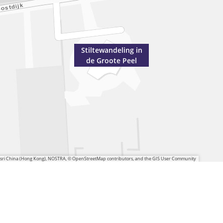
Stiltewandeling in
de Groote Peel
 Esri China (Hong Kong), NOSTRA, © OpenStreetMap contributors, and the GIS User Community