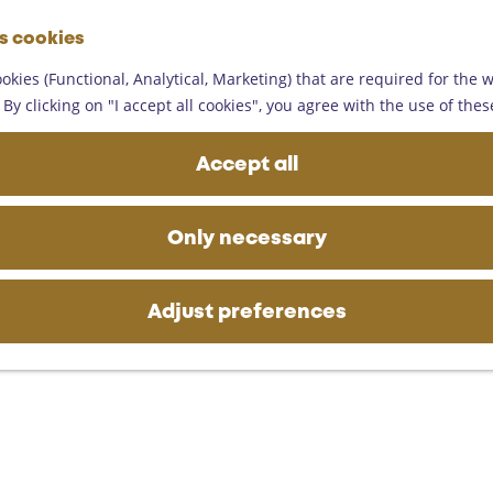
G
es cookies
o
M
t
okies (Functional, Analytical, Marketing) that are required for the 
e
o
By clicking on "I accept all cookies", you agree with the use of thes
n
t
u
h
Accept all
e
h
o
Only necessary
m
e
p
Adjust preferences
a
g
e