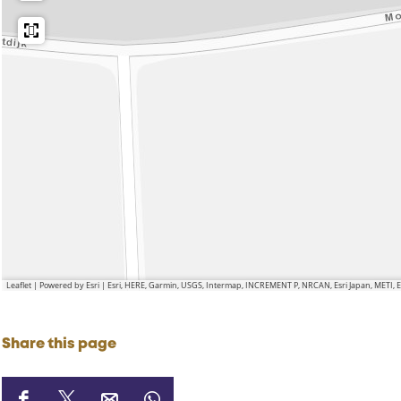
Leaflet
|
Powered by Esri | Esri, HERE, Garmin, USGS, Intermap, INCREMENT P, NRCAN, Esri Japan, METI,
Share this page