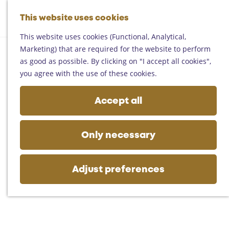
Helmond
G
Someren
This website uses cookies
M
S
o
M
Asten
a
e
t
This website uses cookies (Functional, Analytical,
e
Deurne
p
a
o
Marketing) that are required for the website to perform
n
Gemert-Bakel
r
t
as good as possible. By clicking on "I accept all cookies",
u
Laarbeek
c
h
you agree with the use of these cookies.
h
e
Plan your visit
h
Accept all
On the map
o
Getting there
m
Tourist information
e
Only necessary
Business
p
a
g
Adjust preferences
e