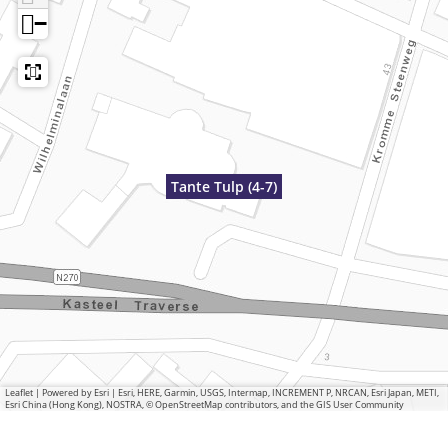
−
Tante Tulp (4-7)
Leaflet
|
Powered by Esri | Esri, HERE, Garmin, USGS, Intermap, INCREMENT P, NRCAN, Esri Japan, METI,
Esri China (Hong Kong), NOSTRA, © OpenStreetMap contributors, and the GIS User Community