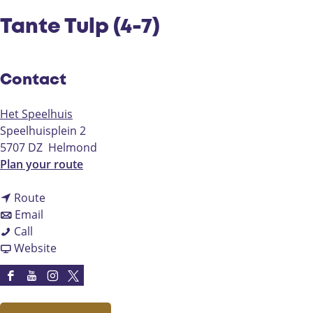
Tante Tulp (4-7)
Contact
Het Speelhuis
Speelhuisplein 2
5707 DZ
Helmond
t
Plan your route
o
t
T
Route
t
o
a
Email
T
o
T
n
Call
a
T
a
F
t
Website
n
a
n
r
e
t
n
t
o
T
F
Y
I
X
e
t
e
m
u
a
o
n
H