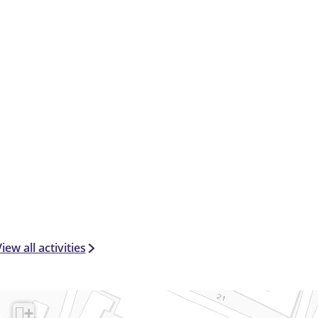
iew all activities
+