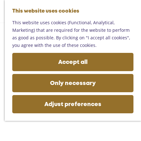
Helmond
G
Someren
This website uses cookies
M
S
o
M
Asten
a
e
t
This website uses cookies (Functional, Analytical,
e
Deurne
p
a
o
Marketing) that are required for the website to perform
n
Gemert-Bakel
r
t
as good as possible. By clicking on "I accept all cookies",
u
Laarbeek
c
h
you agree with the use of these cookies.
h
e
Plan your visit
h
Accept all
On the map
o
Getting there
m
Tourist information
e
Only necessary
Business
p
a
g
Adjust preferences
e