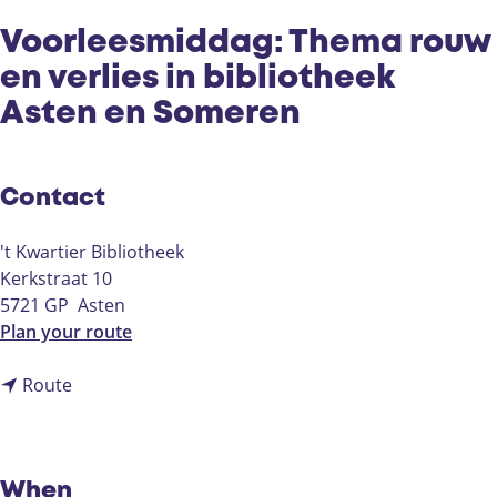
Voorleesmiddag: Thema rouw
en verlies in bibliotheek
Asten en Someren
Contact
't Kwartier Bibliotheek
Kerkstraat 10
5721 GP
Asten
t
Plan your route
o
t
V
Route
o
o
V
o
o
r
o
l
When