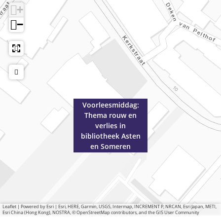
o
h
+
t
e
−
h
e
e
k
e
A
k
s
A
t
s
e
t
n
Voorleesmiddag:
e
e
Thema rouw en
n
n
verlies in
e
S
bibliotheek Asten
n
o
en Someren
S
m
o
e
m
r
e
e
r
n
Leaflet
|
Powered by Esri | Esri, HERE, Garmin, USGS, Intermap, INCREMENT P, NRCAN, Esri Japan, METI,
Esri China (Hong Kong), NOSTRA, © OpenStreetMap contributors, and the GIS User Community
e