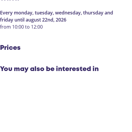
r
e
l
e
Every monday, tuesday, wednesday, thursday and
e
s
friday until august 22nd, 2026
e
m
from 10:00 to 12:00
s
i
m
d
i
d
Prices
d
a
d
g
a
:
You may also be interested in
g
T
:
h
T
e
h
m
e
a
m
r
a
o
r
u