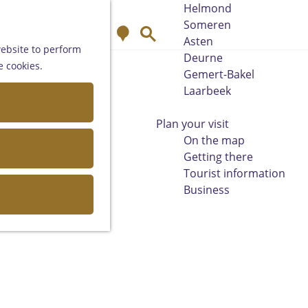
Helmond
Someren
M
S
Asten
a
e
website to perform
Deurne
p
a
e cookies.
Gemert-Bakel
r
Laarbeek
c
h
Plan your visit
On the map
Getting there
Tourist information
Business