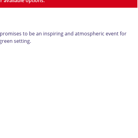
r available options.
 promises to be an inspiring and atmospheric event for
green setting.