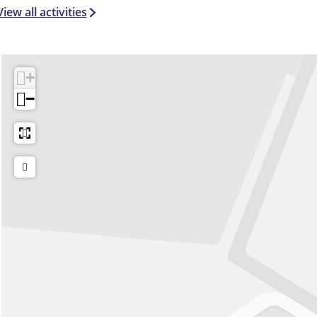
View all activities
+
−