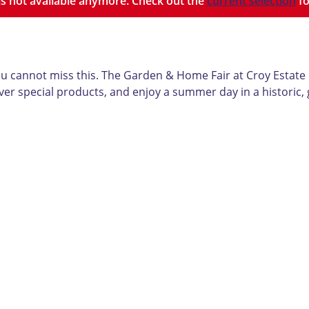
y is not available anymore. Check out the
current selection
fo
ou cannot miss this. The Garden & Home Fair at Croy Estate
er special products, and enjoy a summer day in a historic, 