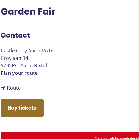
Garden Fair
Contact
Castle Croy Aarle-Rixtel
Croylaan 14
5735PC
Aarle-Rixtel
t
Plan your route
o
t
G
Route
o
a
G
r
Buy tickets
a
d
r
e
d
n
e
F