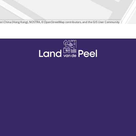
 Esri China (Hong Kong), NOSTRA, © OpenStreetMap contributors, and the GIS User Community