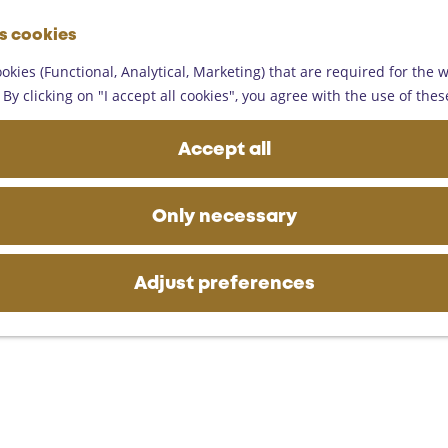
G
es cookies
o
M
t
okies (Functional, Analytical, Marketing) that are required for the 
e
o
By clicking on "I accept all cookies", you agree with the use of thes
n
t
u
h
Accept all
e
h
o
Only necessary
m
e
p
Adjust preferences
a
g
e