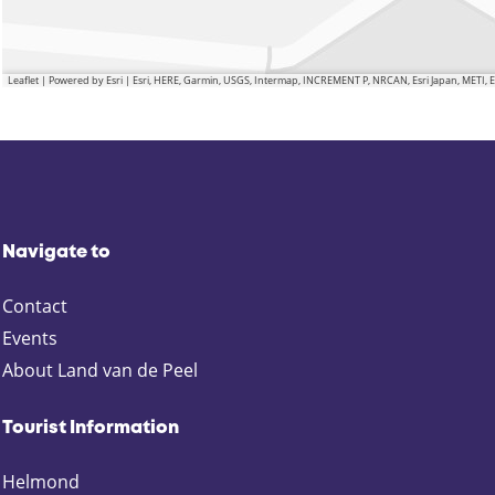
Leaflet
|
Powered by Esri | Esri, HERE, Garmin, USGS, Intermap, INCREMENT P, NRCAN, Esri Japan, METI,
Navigate to
Contact
Events
About Land van de Peel
Tourist Information
Helmond