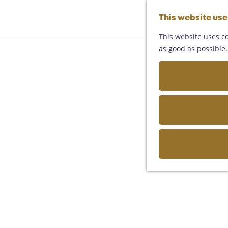
This website us
This website uses co
as good as possible. 