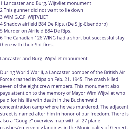
:
a
1 Lancaster and Burg. Wijtvliet monument
L
n
2 This gunner did not want to lie down
a
c
3 WIM G.C.F. WIJTVLIET
n
a
4 Shadow airfield B84 De Rips. (De Sijp-Elsendorp)
c
s
5 Murder on Airfield B84 De Rips.
a
t
6 The Canadian 126 WING had a short but successful stay
s
e
there with their Spitfires.
t
r
e
e
Lancaster and Burg. Wijtvliet monument
r
n
e
B
During World War II, a Lancaster bomber of the British Air
n
u
Force crashed in Rips on Feb. 21, 1945. The crash killed
B
r
seven of the eight crew members. This monument also
u
g
pays attention to the memory of Mayor Wim Wijtvliet who
r
.
paid for his life with death in the Buchenwald
g
W
concentration camp where he was murdered. The adjacent
.
i
street is named after him in honor of our freedom. There is
W
j
also a "Google" overview map with all 27 plane
i
t
crashes/emergency landings in the Municipality of Gemert-