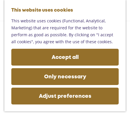
Helmond
G
Someren
This website uses cookies
M
S
o
M
Asten
a
e
t
This website uses cookies (Functional, Analytical,
e
Deurne
p
a
o
Marketing) that are required for the website to
n
Gemert-Bakel
r
t
perform as good as possible. By clicking on "I accept
u
Laarbeek
c
h
all cookies", you agree with the use of these cookies.
h
e
Plan your visit
h
Accept all
On the map
o
Getting there
m
Tourist information
e
Only necessary
Business
p
a
g
Adjust preferences
e