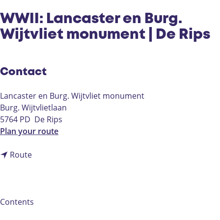
WWII: Lancaster en Burg.
Wijtvliet monument | De Rips
Contact
Lancaster en Burg. Wijtvliet monument
Burg. Wijtvlietlaan
5764 PD
De Rips
t
Plan your route
o
t
W
Route
o
W
W
I
W
I
I
:
Contents
I
L