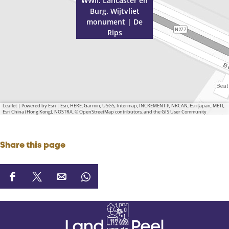
R
p
WWII: Lancaster en
Burg. Wijtvliet
i
s
monument | De
p
Rips
s
Leaflet
|
Powered by Esri | Esri, HERE, Garmin, USGS, Intermap, INCREMENT P, NRCAN, Esri Japan, METI,
Esri China (Hong Kong), NOSTRA, © OpenStreetMap contributors, and the GIS User Community
Share this page
S
S
S
S
h
h
h
h
a
a
a
a
r
r
r
r