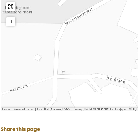
m
H
n
o
e
d
n
l
d
m
o
n
d
Leaflet
|
Powered by Esri | Esri, HERE, Garmin, USGS, Intermap, INCREMENT P, NRCAN, Esri Japan, METI,
Share this page