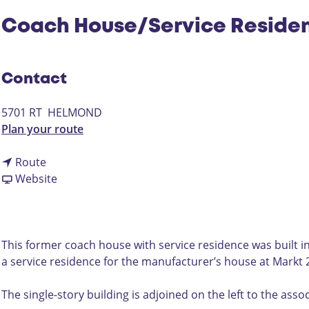
Coach House/Service Reside
Contact
5701 RT
HELMOND
t
Plan your route
o
t
C
Route
o
F
o
Website
C
r
a
o
o
c
a
m
h
c
C
H
This former coach house with service residence was built in
h
o
o
a service residence for the manufacturer’s house at Markt 
H
a
u
o
c
s
The single-story building is adjoined on the left to the asso