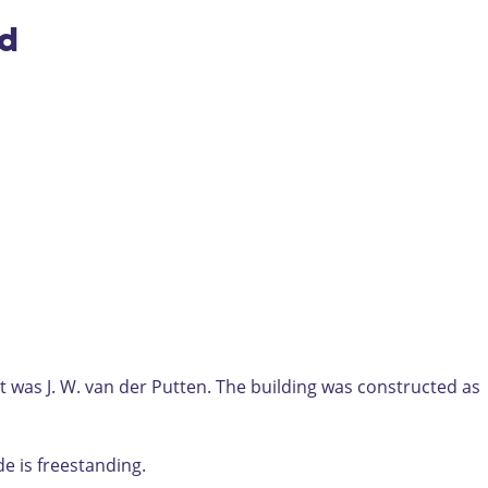
nd
t was J. W. van der Putten. The building was constructed as
de is freestanding.