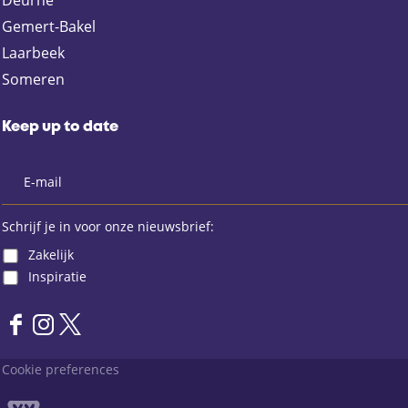
Deurne
c
m
a
e
a
t
Gemert-Bakel
b
i
s
Laarbeek
o
l
A
Someren
o
p
k
p
Keep up to date
Schrijf je in voor onze nieuwsbrief:
Zakelijk
Inspiratie
F
I
X
a
n
L
Cookie preferences
c
s
a
e
t
n