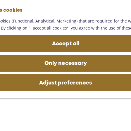
G
es cookies
o
M
t
okies (Functional, Analytical, Marketing) that are required for the 
e
o
By clicking on "I accept all cookies", you agree with the use of thes
n
t
u
h
Accept all
e
h
o
Only necessary
m
e
p
Adjust preferences
a
g
e