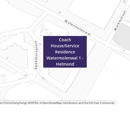
Coach
House/Service
Residence
Watermolenwal 1 -
Helmond
 Esri China (Hong Kong), NOSTRA, © OpenStreetMap contributors, and the GIS User Community