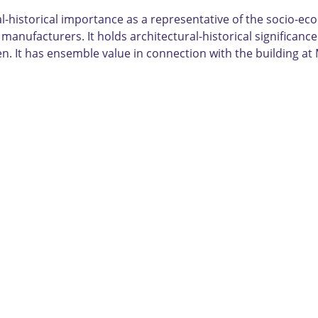
al-historical importance as a representative of the socio-
manufacturers. It holds architectural-historical significanc
n. It has ensemble value in connection with the building at 