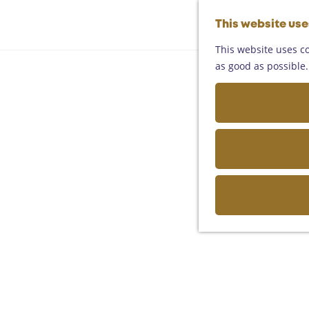
This website us
This website uses co
as good as possible. 