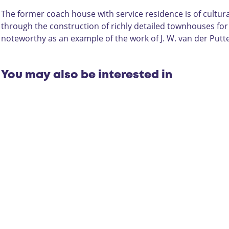
u
h
e
s
H
/
The former coach house with service residence is of cultur
e
o
S
through the construction of richly detailed townhouses for 
/
u
e
noteworthy as an example of the work of J. W. van der Putte
S
s
r
e
e
v
r
/
i
You may also be interested in
v
S
c
i
e
e
c
r
R
e
v
e
R
i
s
e
c
i
s
e
d
i
R
e
d
e
n
e
s
c
n
i
e
c
d
W