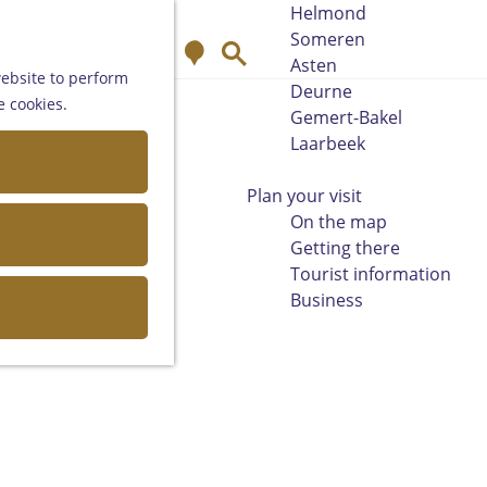
Helmond
Someren
M
S
Asten
a
e
website to perform
Deurne
p
a
e cookies.
Gemert-Bakel
r
Laarbeek
c
h
Plan your visit
On the map
Getting there
Tourist information
Business