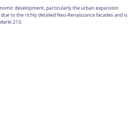
economic development, particularly the urban expansion
e due to the richly detailed Neo-Renaissance facades and is
Markt 213.