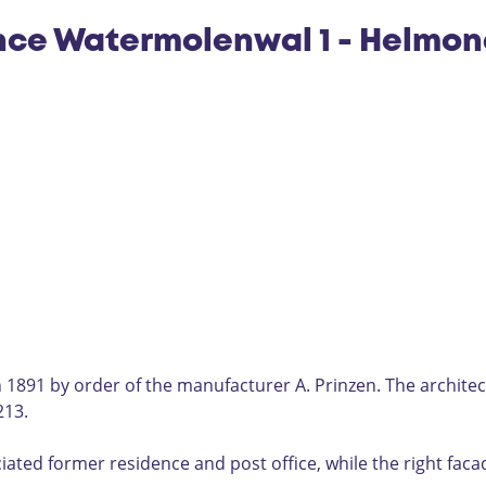
nce Watermolenwal 1 - Helmo
 1891 by order of the manufacturer A. Prinzen. The architec
213.
ciated former residence and post office, while the right faca