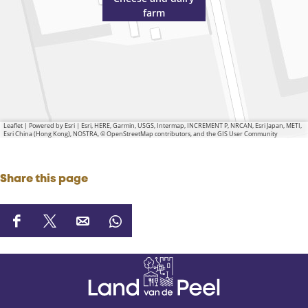
farm
Leaflet
|
Powered by Esri | Esri, HERE, Garmin, USGS, Intermap, INCREMENT P, NRCAN, Esri Japan, METI,
Esri China (Hong Kong), NOSTRA, © OpenStreetMap contributors, and the GIS User Community
Share this page
S
S
S
S
h
h
h
h
a
a
a
a
r
r
r
r
e
e
e
e