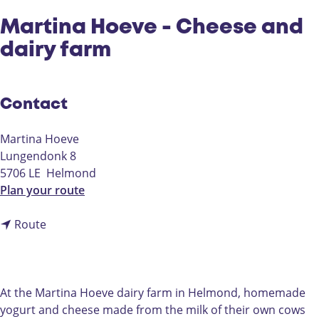
Martina Hoeve - Cheese and
dairy farm
Contact
Martina Hoeve
Lungendonk 8
5706 LE
Helmond
t
Plan your route
o
t
M
Route
o
a
M
r
a
t
r
i
At the Martina Hoeve dairy farm in Helmond, homemade
t
n
yogurt and cheese made from the milk of their own cows