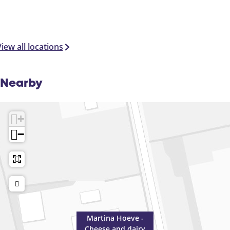
iew all locations
Nearby
+
−
Martina Hoeve -
Cheese and dairy