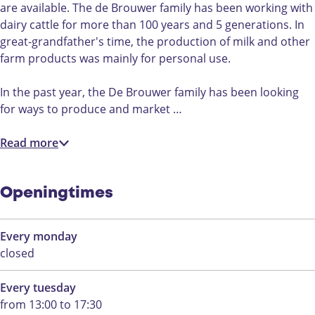
i
a
are available. The de Brouwer family has been working with
n
H
dairy cattle for more than 100 years and 5 generations. In
a
o
great-grandfather's time, the production of milk and other
H
e
farm products was mainly for personal use.
o
v
e
e
In the past year, the De Brouwer family has been looking
v
-
for ways to produce and market …
e
C
-
h
Read more
C
e
h
e
e
s
Openingtimes
e
e
s
a
Every monday
e
n
closed
a
d
n
d
Every tuesday
d
a
from 13:00 to 17:30
d
i