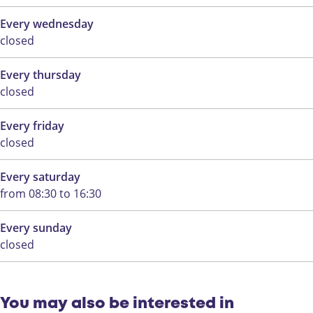
a
r
Every wednesday
i
y
closed
r
f
y
a
Every thursday
f
r
closed
a
m
r
Every friday
m
closed
Every saturday
from 08:30 to 16:30
Every sunday
closed
You may also be interested in