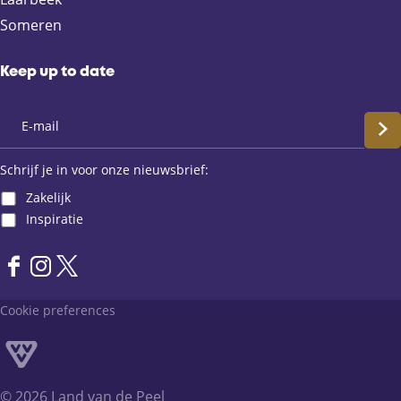
o
l
A
Someren
o
p
k
p
Keep up to date
S
c
Schrijf je in voor onze nieuwsbrief:
Zakelijk
h
Inspiratie
r
F
I
X
i
a
n
L
Cookie preferences
j
c
s
a
e
t
n
f
b
a
d
o
g
v
j
© 2026 Land van de Peel