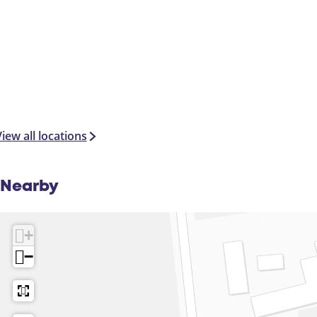
iew all locations
Nearby
+
−