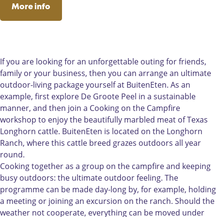
n
e
n
B
t
c
s
More info
E
n
E
u
e
e
t
t
E
t
i
n
b
a
e
t
e
t
o
g
n
e
n
e
o
r
n
n
k
a
If you are looking for an unforgettable outing for friends,
E
B
m
family or your business, then you can arrange an ultimate
t
u
B
outdoor-living package yourself at BuitenEten. As an
e
i
u
example, first explore De Groote Peel in a sustainable
n
t
i
manner, and then join a Cooking on the Campfire
e
t
workshop to enjoy the beautifully marbled meat of Texas
n
e
Longhorn cattle. BuitenEten is located on the Longhorn
E
n
Ranch, where this cattle breed grazes outdoors all year
t
E
round.
e
t
Cooking together as a group on the campfire and keeping
n
e
busy outdoors: the ultimate outdoor feeling. The
n
programme can be made day-long by, for example, holding
a meeting or joining an excursion on the ranch. Should the
weather not cooperate, everything can be moved under