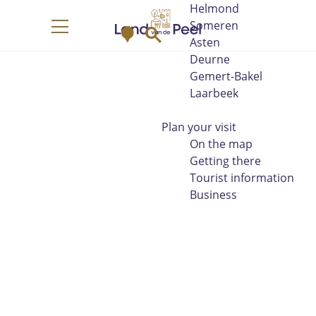
Helmond
G
Someren
M
S
o
M
Asten
a
e
t
e
Deurne
p
a
o
n
Gemert-Bakel
r
t
u
Laarbeek
c
h
h
e
Plan your visit
h
On the map
o
Getting there
m
Tourist information
e
Business
p
a
g
e