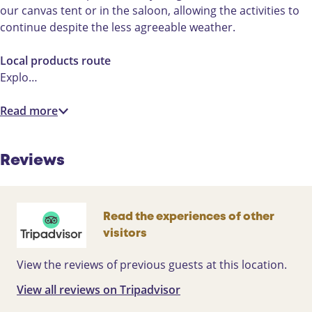
our canvas tent or in the saloon, allowing the activities to
continue despite the less agreeable weather.
Local products route
Explo…
Read more
Reviews
Read the experiences of other
visitors
View the reviews of previous guests at this location.
View all reviews on Tripadvisor