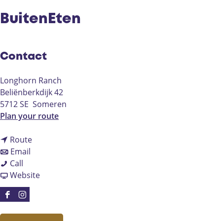
BuitenEten
Contact
Longhorn Ranch
Beliënberkdijk 42
5712 SE
Someren
t
Plan your route
o
t
B
Route
t
o
u
Email
B
o
B
i
Call
u
B
u
F
t
Website
i
u
i
r
e
t
i
t
o
n
F
I
e
t
e
m
E
a
n