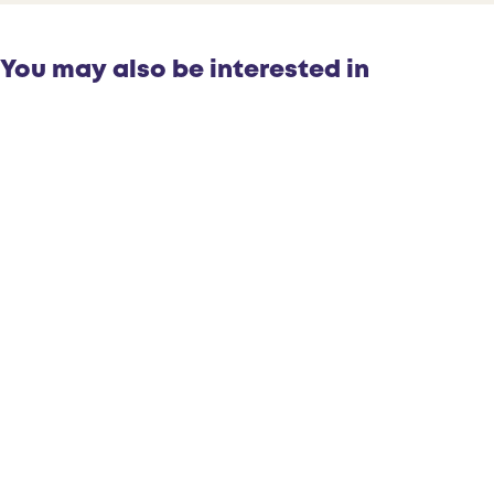
You may also be interested in