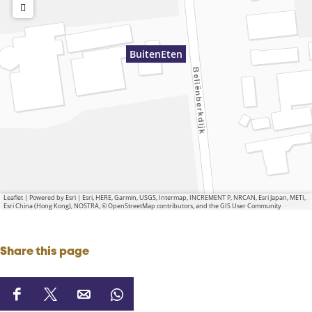
BuitenEten
Leaflet
|
Powered by Esri | Esri, HERE, Garmin, USGS, Intermap, INCREMENT P, NRCAN, Esri Japan, METI,
Esri China (Hong Kong), NOSTRA, © OpenStreetMap contributors, and the GIS User Community
Share this page
S
S
S
S