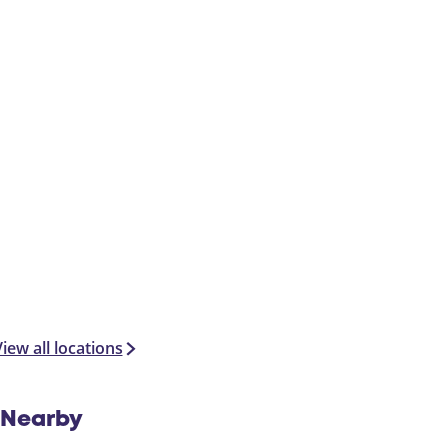
iew all locations
Nearby