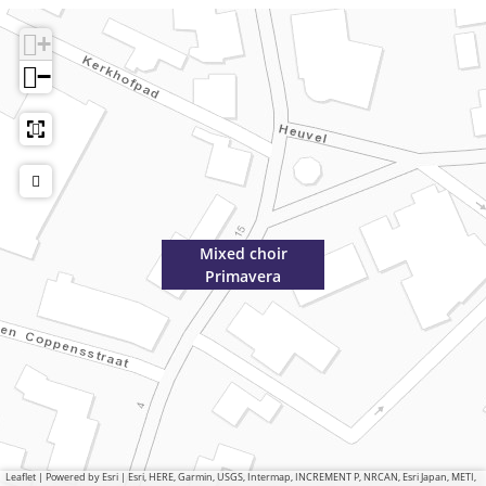
+
−
Mixed choir
Primavera
Leaflet
|
Powered by Esri | Esri, HERE, Garmin, USGS, Intermap, INCREMENT P, NRCAN, Esri Japan, METI,