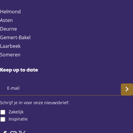
o
o
o
o
n
n
n
n
Helmond
F
X
e
W
Asten
a
-
h
Deurne
c
m
a
e
a
t
Gemert-Bakel
b
i
s
Laarbeek
o
l
A
Someren
o
p
k
p
Keep up to date
S
c
Schrijf je in voor onze nieuwsbrief:
Zakelijk
h
Inspiratie
r