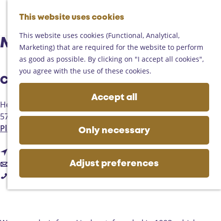
Helmond
G
Someren
This website uses cookies
M
S
o
M
Asten
a
e
t
This website uses cookies (Functional, Analytical,
e
Deurne
Mixed choir Primavera
p
a
o
Marketing) that are required for the website to perform
n
Gemert-Bakel
r
t
as good as possible. By clicking on "I accept all cookies",
u
Laarbeek
c
h
you agree with the use of these cookies.
h
Contact
e
Plan your visit
h
Accept all
On the map
Heuvel
o
Getting there
5737
Lieshout
m
Tourist information
t
Plan your route
e
Only necessary
Business
o
p
t
M
Route
a
t
o
i
Email
g
Adjust preferences
M
o
M
x
Call
e
i
M
i
e
x
i
x
d
e
x
e
c