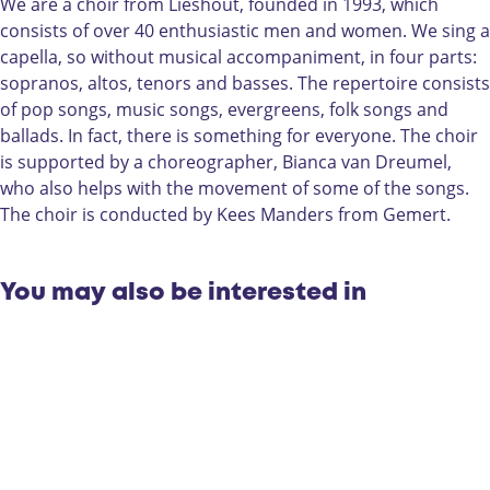
d
e
d
h
We are a choir from Lieshout, founded in 1993, which
c
d
c
o
consists of over 40 enthusiastic men and women. We sing a
h
c
h
i
capella, so without musical accompaniment, in four parts:
o
h
o
r
sopranos, altos, tenors and basses. The repertoire consists
i
o
i
P
of pop songs, music songs, evergreens, folk songs and
r
i
r
r
ballads. In fact, there is something for everyone. The choir
P
r
P
i
is supported by a choreographer, Bianca van Dreumel,
r
P
r
m
who also helps with the movement of some of the songs.
i
r
i
a
The choir is conducted by Kees Manders from Gemert.
m
i
m
v
a
m
a
e
v
a
v
r
You may also be interested in
e
v
e
a
r
e
r
a
r
a
a