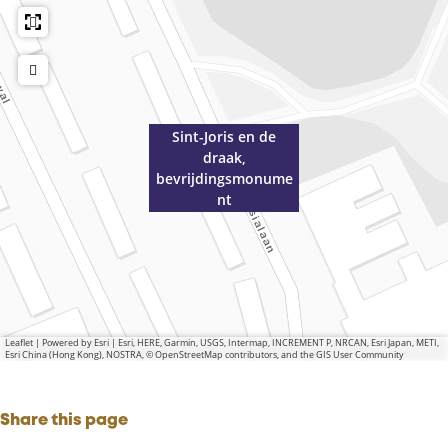
Sint-Joris en de
draak,
bevrijdingsmonume
nt
Leaflet
|
Powered by Esri | Esri, HERE, Garmin, USGS, Intermap, INCREMENT P, NRCAN, Esri Japan, METI,
Esri China (Hong Kong), NOSTRA, © OpenStreetMap contributors, and the GIS User Community
Share this page