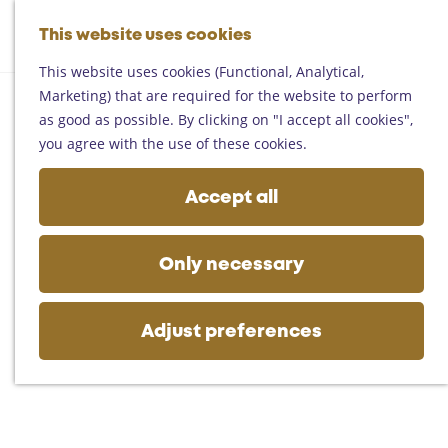
Helmond
G
Someren
This website uses cookies
M
S
o
M
Asten
a
e
t
This website uses cookies (Functional, Analytical,
e
Deurne
p
a
o
Marketing) that are required for the website to perform
n
Gemert-Bakel
r
t
as good as possible. By clicking on "I accept all cookies",
u
Laarbeek
c
h
you agree with the use of these cookies.
h
e
Plan your visit
h
Accept all
On the map
o
Getting there
m
Tourist information
e
Only necessary
Business
p
a
g
Adjust preferences
e