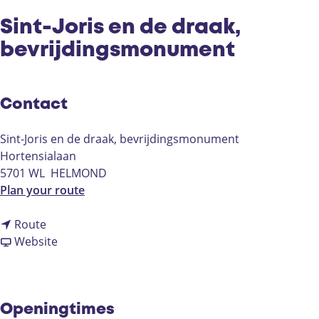
Sint-Joris en de draak,
bevrijdingsmonument
Contact
Sint-Joris en de draak, bevrijdingsmonument
Hortensialaan
5701 WL
HELMOND
t
Plan your route
o
t
S
Route
o
F
i
Website
S
r
n
i
o
t
n
m
-
t
S
J
Openingtimes