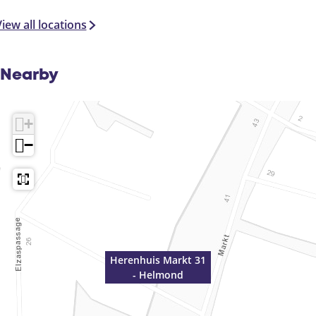
n
d
iew all locations
Nearby
+
−
Herenhuis Markt 31
- Helmond