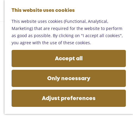
Helmond
G
Someren
This website uses cookies
M
S
o
M
Asten
a
e
t
This website uses cookies (Functional, Analytical,
e
Deurne
p
a
o
Marketing) that are required for the website to perform
n
Gemert-Bakel
r
t
as good as possible. By clicking on "I accept all cookies",
u
Laarbeek
c
h
you agree with the use of these cookies.
h
e
Plan your visit
h
Accept all
On the map
o
Getting there
m
Tourist information
e
Only necessary
Business
p
a
g
Adjust preferences
e