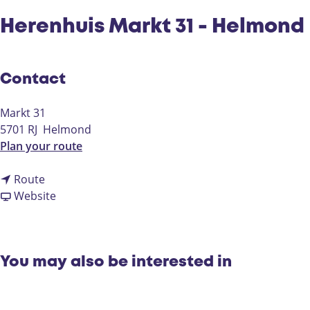
Herenhuis Markt 31 - Helmond
Contact
Markt 31
5701 RJ
Helmond
t
Plan your route
o
t
H
Route
o
F
e
Website
H
r
r
e
o
e
r
m
n
e
H
h
You may also be interested in
n
e
u
h
r
i