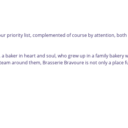
ur priority list, complemented of course by attention, both
 a baker in heart and soul, who grew up in a family bakery w
team around them, Brasserie Bravoure is not only a place fu