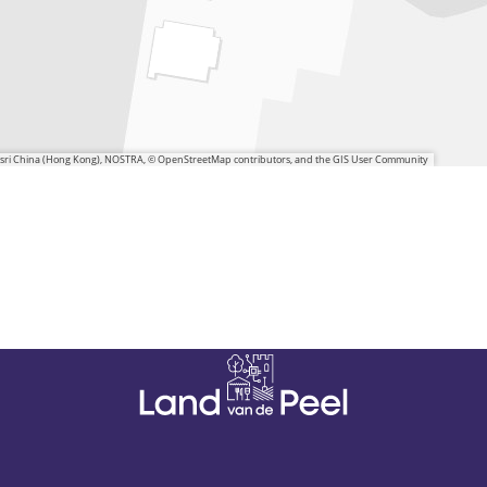
 Esri China (Hong Kong), NOSTRA, © OpenStreetMap contributors, and the GIS User Community