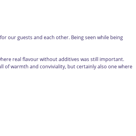
 for our guests and each other. Being seen while being
here real flavour without additives was still important.
ll of warmth and conviviality, but certainly also one where