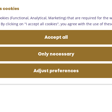
G
es cookies
o
M
t
okies (Functional, Analytical, Marketing) that are required for the 
e
o
By clicking on "I accept all cookies", you agree with the use of thes
n
t
u
h
Accept all
e
h
o
Only necessary
m
e
p
Adjust preferences
a
g
e