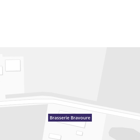
Brasserie Bravoure