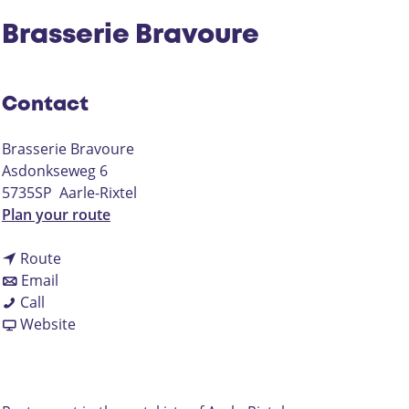
Brasserie Bravoure
Contact
Brasserie Bravoure
Asdonkseweg 6
5735SP
Aarle-Rixtel
t
Plan your route
o
t
B
Route
t
o
r
Email
B
o
B
a
Call
r
B
r
F
s
Website
a
r
a
r
s
s
a
s
o
e
s
s
s
m
r