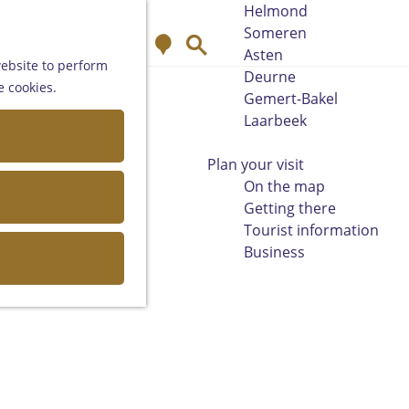
Helmond
Someren
M
S
Asten
a
e
website to perform
Deurne
p
a
e cookies.
Gemert-Bakel
r
Laarbeek
c
h
Plan your visit
On the map
Getting there
Tourist information
Business