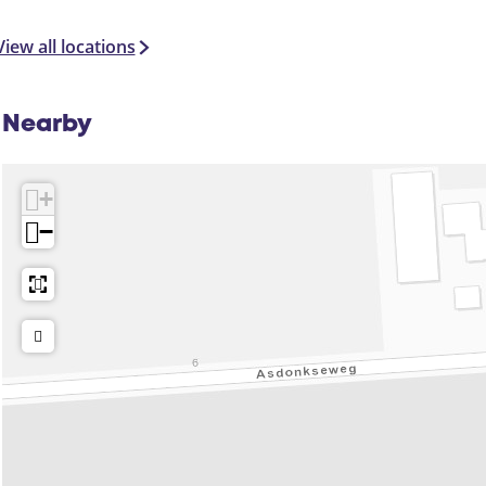
View all locations
Nearby
+
−