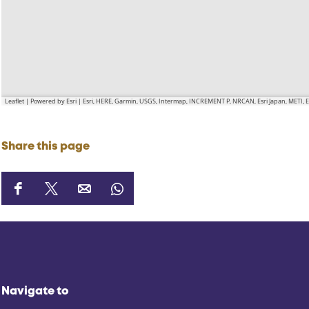
Leaflet
|
Powered by Esri | Esri, HERE, Garmin, USGS, Intermap, INCREMENT P, NRCAN, Esri Japan, METI,
Share this page
S
S
S
S
h
h
h
h
a
a
a
a
r
r
r
r
e
e
e
e
t
t
t
t
Navigate to
h
h
h
h