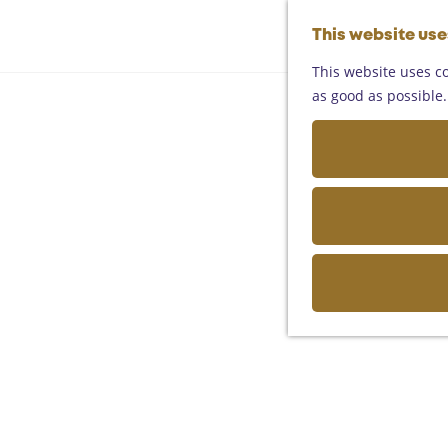
This website us
This website uses co
as good as possible. 