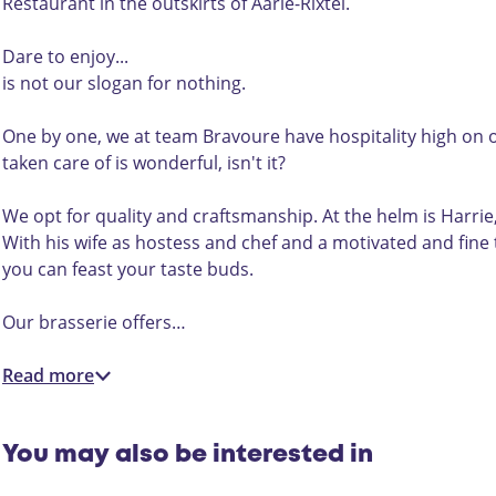
e
s
e
B
i
Restaurant in the outskirts of Aarle-Rixtel.
r
e
r
r
e
i
r
i
a
B
Dare to enjoy...
e
i
e
s
r
is not our slogan for nothing.
B
e
B
s
a
r
B
r
e
v
One by one, we at team Bravoure have hospitality high on o
a
r
a
r
o
taken care of is wonderful, isn't it?
v
a
v
i
u
o
v
o
e
r
We opt for quality and craftsmanship. At the helm is Harrie,
u
o
u
B
e
With his wife as hostess and chef and a motivated and fine 
r
u
r
r
you can feast your taste buds.
e
r
e
a
e
v
Our brasserie offers…
o
u
Read more
r
e
You may also be interested in