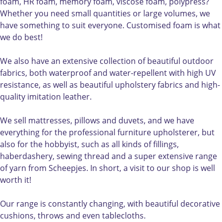
l
r
d
foam, HR foam, memory foam, viscose foam, polypress?
d
l
Whether you need small quantities or large volumes, we
d
have something to suit everyone. Customised foam is what
we do best!
We also have an extensive collection of beautiful outdoor
fabrics, both waterproof and water-repellent with high UV
resistance, as well as beautiful upholstery fabrics and high-
quality imitation leather.
We sell mattresses, pillows and duvets, and we have
everything for the professional furniture upholsterer, but
also for the hobbyist, such as all kinds of fillings,
haberdashery, sewing thread and a super extensive range
of yarn from Scheepjes. In short, a visit to our shop is well
worth it!
Our range is constantly changing, with beautiful decorative
cushions, throws and even tablecloths.