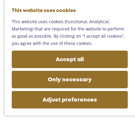
Helmond
G
Someren
This website uses cookies
M
S
o
M
Asten
a
e
t
This website uses cookies (Functional, Analytical,
e
Deurne
p
a
o
Marketing) that are required for the website to perform
n
Gemert-Bakel
r
t
as good as possible. By clicking on "I accept all cookies",
u
Laarbeek
c
h
you agree with the use of these cookies.
h
e
Plan your visit
h
Accept all
On the map
o
Getting there
m
Tourist information
e
Only necessary
Business
p
a
g
Adjust preferences
e