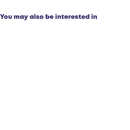
You may also be interested in