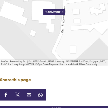
FOAMworld
Leaflet
|
Powered by Esri | Esri, HERE, Garmin, USGS, Intermap, INCREMENT P, NRCAN, Esri Japan, METI,
Esri China (Hong Kong), NOSTRA, © OpenStreetMap contributors, and the GIS User Community
Share this page
S
S
S
S
h
h
h
h