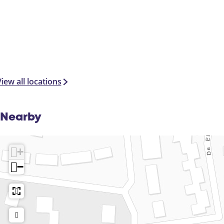
iew all locations
Nearby
+
−