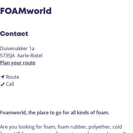
FOAMworld
Contact
Duivenakker 1a
5735JA
Aarle-Rixtel
t
Plan your route
o
t
F
Route
F
o
O
Call
O
F
A
A
O
M
M
A
w
w
M
o
Foamworld, the place to go for all kinds of foam.
o
w
r
r
o
l
Are you looking for foam, foam rubber, polyether, cold