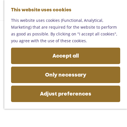
Helmond
G
Someren
This website uses cookies
M
S
o
M
Asten
a
e
t
This website uses cookies (Functional, Analytical,
e
Deurne
p
a
o
Marketing) that are required for the website to perform
n
Gemert-Bakel
r
t
as good as possible. By clicking on "I accept all cookies",
u
Laarbeek
c
h
you agree with the use of these cookies.
h
e
Plan your visit
h
Accept all
On the map
o
Getting there
m
Tourist information
e
Only necessary
Business
p
a
g
Adjust preferences
e