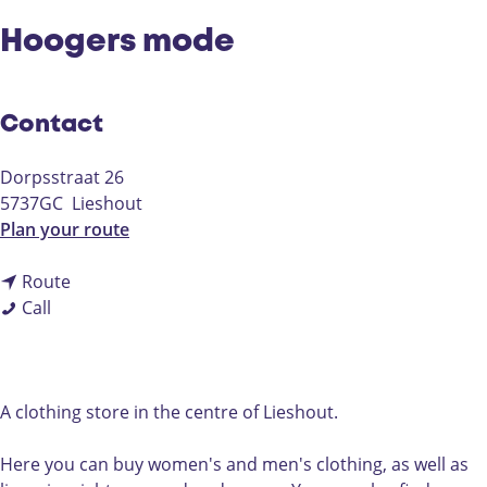
Hoogers mode
Contact
Dorpsstraat 26
5737GC
Lieshout
t
Plan your route
o
t
H
Route
H
o
o
Call
o
H
o
o
o
g
g
o
e
e
g
r
A clothing store in the centre of Lieshout.
r
e
s
s
r
m
Here you can buy women's and men's clothing, as well as