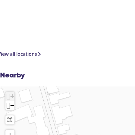
iew all locations
Nearby
+
−