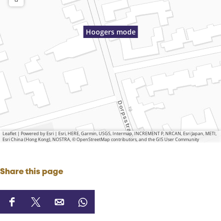
Hoogers mode
Leaflet
|
Powered by Esri | Esri, HERE, Garmin, USGS, Intermap, INCREMENT P, NRCAN, Esri Japan, METI,
Esri China (Hong Kong), NOSTRA, © OpenStreetMap contributors, and the GIS User Community
Share this page
S
S
S
S
h
h
h
h