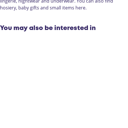
m
s
o
lingerie, nightwear and underwear. You can also find
o
m
d
hosiery, baby gifts and small items here.
d
o
e
e
d
e
You may also be interested in