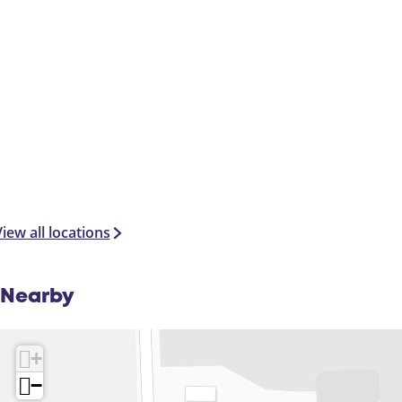
iew all locations
Nearby
+
−