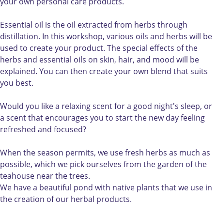
u
o
u
a
o
your own personal care products.
r
u
r
k
w
o
r
o
e
n
Essential oil is the oil extracted from herbs through
w
o
w
y
c
distillation. In this workshop, various oils and herbs will be
n
w
n
o
a
used to create your product. The special effects of the
c
n
c
u
r
herbs and essential oils on skin, hair, and mood will be
a
c
a
r
e
explained. You can then create your own blend that suits
r
a
r
o
p
you best.
e
r
e
w
r
p
e
p
n
o
Would you like a relaxing scent for a good night's sleep, or
r
p
r
c
d
a scent that encourages you to start the new day feeling
o
r
o
a
u
refreshed and focused?
d
o
d
r
c
u
d
u
e
t
When the season permits, we use fresh herbs as much as
c
u
c
p
s
possible, which we pick ourselves from the garden of the
t
c
t
r
teahouse near the trees.
s
t
s
o
We have a beautiful pond with native plants that we use in
s
d
the creation of our herbal products.
u