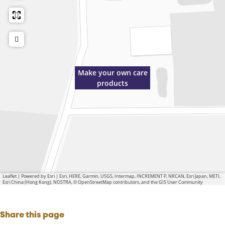
Make your own care
products
Leaflet
|
Powered by Esri | Esri, HERE, Garmin, USGS, Intermap, INCREMENT P, NRCAN, Esri Japan, METI,
Esri China (Hong Kong), NOSTRA, © OpenStreetMap contributors, and the GIS User Community
Share this page