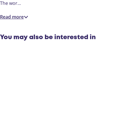
c
The wor…
t
s
Read more
You may also be interested in