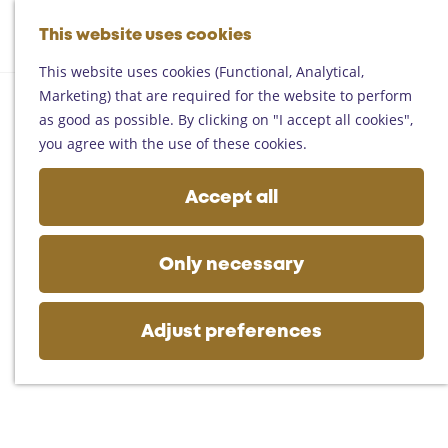
Helmond
G
Someren
This website uses cookies
M
S
o
M
Asten
a
e
t
This website uses cookies (Functional, Analytical,
e
Deurne
p
a
o
Marketing) that are required for the website to perform
n
Gemert-Bakel
r
t
as good as possible. By clicking on "I accept all cookies",
u
Laarbeek
c
h
you agree with the use of these cookies.
h
e
Plan your visit
h
Accept all
On the map
o
Getting there
m
Tourist information
e
Only necessary
Business
p
a
g
Adjust preferences
e