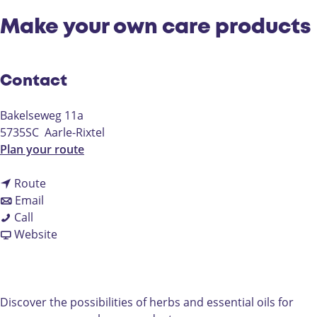
Make your own care products
Contact
Bakelseweg 11a
5735SC
Aarle-Rixtel
t
Plan your route
o
t
M
Route
t
o
a
Email
M
o
M
k
Call
a
M
a
F
e
Website
k
a
k
r
y
e
k
e
o
o
y
e
y
m
u
o
y
o
M
r
Discover the possibilities of herbs and essential oils for