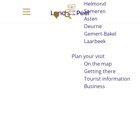
Helmond
G
Someren
M
S
o
M
Asten
a
e
t
e
Deurne
p
a
o
n
Gemert-Bakel
r
t
u
Laarbeek
c
h
h
e
Plan your visit
h
On the map
o
Getting there
m
Tourist information
e
Business
p
a
g
e