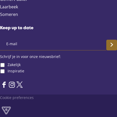
b
i
s
Laarbeek
o
l
A
Someren
o
p
k
p
Keep up to date
S
c
Schrijf je in voor onze nieuwsbrief:
Zakelijk
h
Inspiratie
r
F
I
X
i
a
n
L
Cookie preferences
j
c
s
a
e
t
n
f
b
a
d