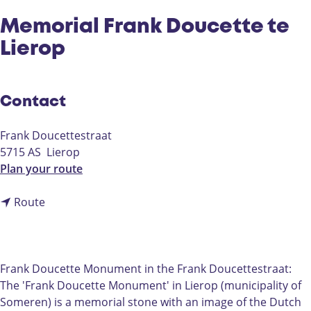
Memorial Frank Doucette te
Lierop
Contact
Frank Doucettestraat
5715 AS
Lierop
t
Plan your route
o
t
M
Route
o
e
M
m
e
o
m
r
Frank Doucette Monument in the Frank Doucettestraat:
o
i
The 'Frank Doucette Monument' in Lierop (municipality of
r
a
Someren) is a memorial stone with an image of the Dutch