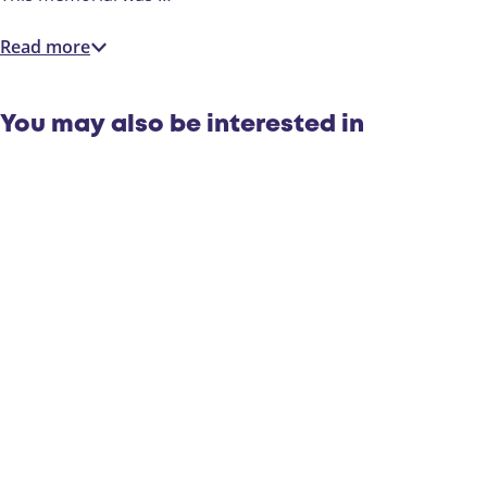
i
r
e
o
Read more
r
p
o
p
You may also be interested in