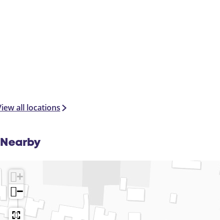
iew all locations
Nearby
+
−