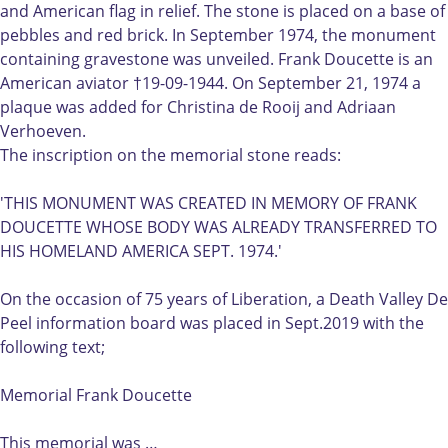
i
l
and American flag in relief. The stone is placed on a base of
a
F
pebbles and red brick. In September 1974, the monument
l
r
containing gravestone was unveiled. Frank Doucette is an
F
a
American aviator †19-09-1944. On September 21, 1974 a
r
n
plaque was added for Christina de Rooij and Adriaan
a
k
Verhoeven.
n
D
The inscription on the memorial stone reads:
k
o
D
u
'THIS MONUMENT WAS CREATED IN MEMORY OF FRANK
o
c
DOUCETTE WHOSE BODY WAS ALREADY TRANSFERRED TO
u
e
HIS HOMELAND AMERICA SEPT. 1974.'
c
t
e
t
On the occasion of 75 years of Liberation, a Death Valley De
t
e
Peel information board was placed in Sept.2019 with the
t
t
following text;
e
e
t
L
Memorial Frank Doucette
e
i
L
e
This memorial was …