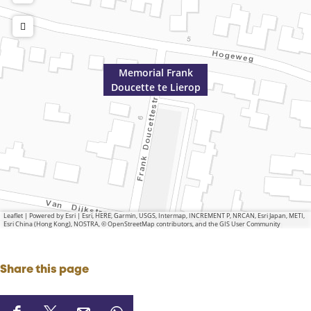
Memorial Frank
Doucette te Lierop
Leaflet
|
Powered by Esri | Esri, HERE, Garmin, USGS, Intermap, INCREMENT P, NRCAN, Esri Japan, METI,
Esri China (Hong Kong), NOSTRA, © OpenStreetMap contributors, and the GIS User Community
Share this page