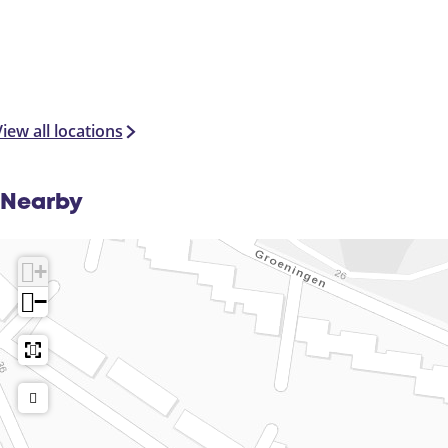
iew all locations
Nearby
+
−