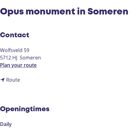
Opus monument in Someren
Contact
Wolfsveld 59
5712 HJ
Someren
t
Plan your route
o
t
O
Route
o
p
O
u
p
s
u
m
Openingtimes
s
o
m
n
Daily
o
u