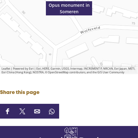
Opus monument in
Someren
Leaflet
|
Powered by Esri | Esri, HERE, Garmin, USGS, Intermap, INCREMENT P, NRCAN, Esri Japan, METI,
Esri China (Hong Kong), NOSTRA, © OpenStreetMap contributors, and the GIS User Community
Share this page
S
S
S
S
h
h
h
h
a
a
a
a
r
r
r
r